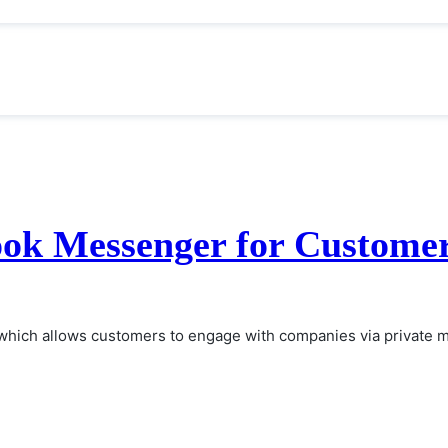
ook Messenger for Customer
which allows customers to engage with companies via private m