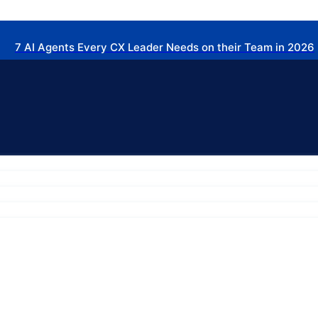
7 AI Agents Every CX Leader Needs on their Team in 2026