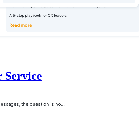
Read more
How Today’s Biggest Brands Launch AI Agents
A 5-step playbook for CX leaders
Read more
 Service
essages, the question is no…