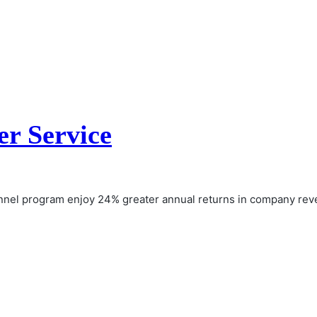
r Service
nnel program enjoy 24% greater annual returns in company re