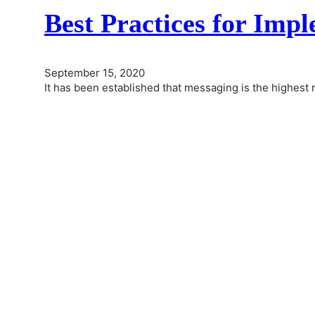
Best Practices for Imp
September 15, 2020
It has been established that messaging is the highest