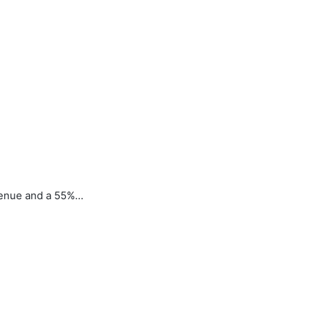
venue and a 55%…