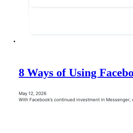
8 Ways of Using Faceb
May 12, 2026
With Facebook’s continued investment in Messenger, 