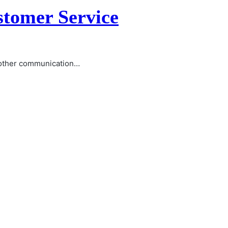
stomer Service
l other communication…