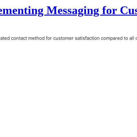
lementing Messaging for Cu
 rated contact method for customer satisfaction compared to al