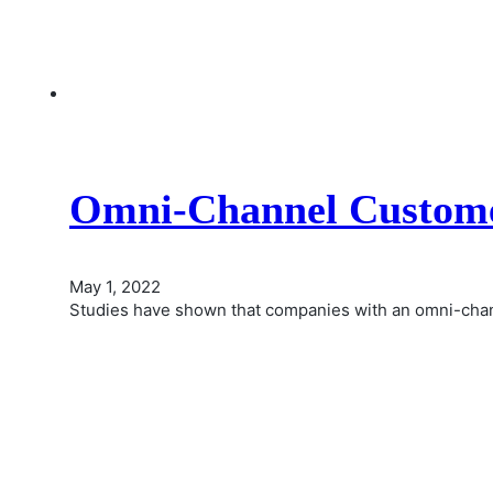
Omni-Channel Custome
May 1, 2022
Studies have shown that companies with an omni-cha