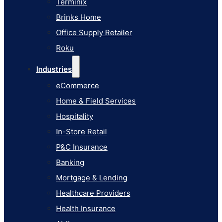
Terminix
eCommerce
Brinks Home
Home & Field Services
Office Supply Retailer
Hospitality
Roku
In-Store Retail
Industries
P&C Insurance
eCommerce
Banking
Home & Field Services
Mortgage & Lending
Hospitality
Healthcare Providers
In-Store Retail
Health Insurance
P&C Insurance
Airlines
Banking
Learn
Mortgage & Lending
Blog
Healthcare Providers
Knowledge Base
Health Insurance
AI Studio Documentation