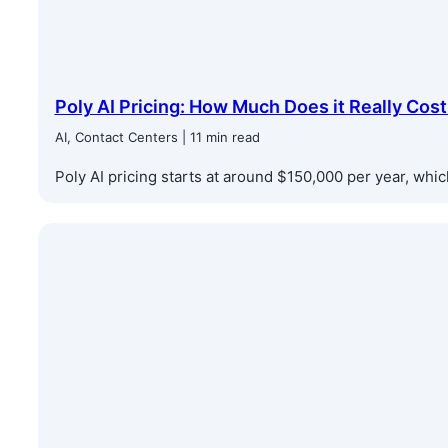
Poly AI Pricing: How Much Does it Really Cost
AI, Contact Centers | 11 min read
Poly AI pricing starts at around $150,000 per year, which