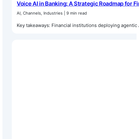
Voice AI in Banking: A Strategic Roadmap for Fi
AI, Channels, Industries | 9 min read
Key takeaways: Financial institutions deploying agentic 