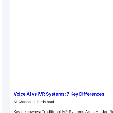
Voice AI vs IVR Systems: 7 Key Differences
AI, Channels | 11 min read
Key takeaways: Traditional IVR Systems Are a Hidden Reve