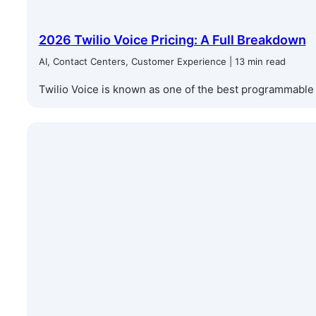
2026 Twilio Voice Pricing: A Full Breakdown
AI, Contact Centers, Customer Experience | 13 min read
Twilio Voice is known as one of the best programmable c