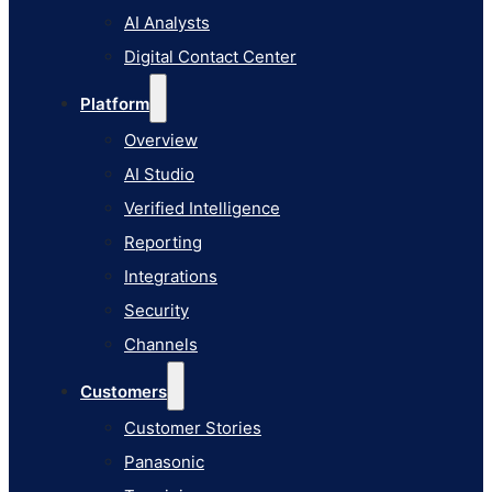
AI Studio
AI Analysts
Verified Intelligence
Digital Contact Center
Reporting
Platform
Integrations
Overview
Security
AI Studio
Channels
Verified Intelligence
Customers
Reporting
Customer Stories
Integrations
Panasonic
Security
Terminix
Channels
Brinks Home
Customers
Office Supply Retailer
Customer Stories
Roku
Panasonic
Industries