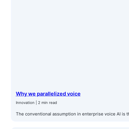
Why we parallelized voice
Innovation | 2 min read
The conventional assumption in enterprise voice AI is th