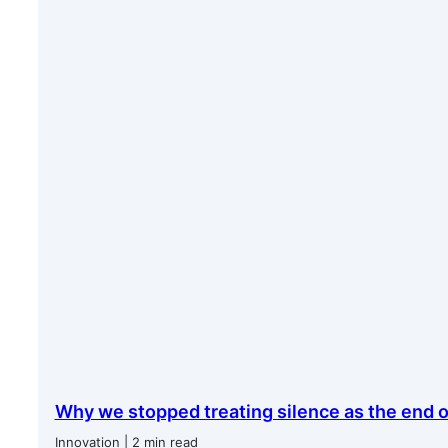
Why we stopped treating silence as the end o
Innovation | 2 min read