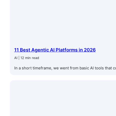
11 Best Agentic AI Platforms in 2026
AI | 12 min read
In a short timeframe, we went from basic AI tools that c