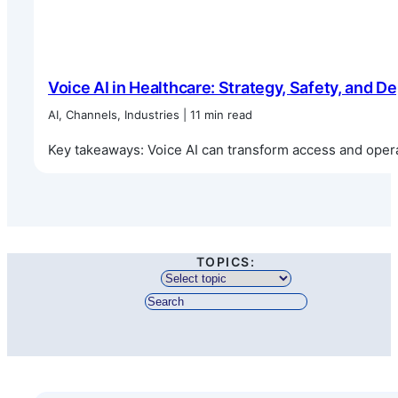
Voice AI in Healthcare: Strategy, Safety, and 
AI, Channels, Industries | 11 min read
Key takeaways: Voice AI can transform access and operat
TOPICS: