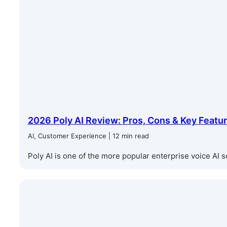
2026 Poly AI Review: Pros, Cons & Key Featu
AI, Customer Experience | 12 min read
Poly AI is one of the more popular enterprise voice AI sol