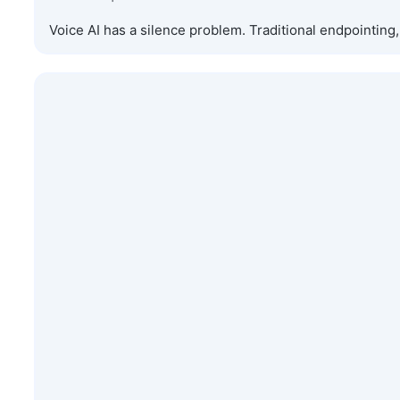
Voice AI has a silence problem. Traditional endpointin