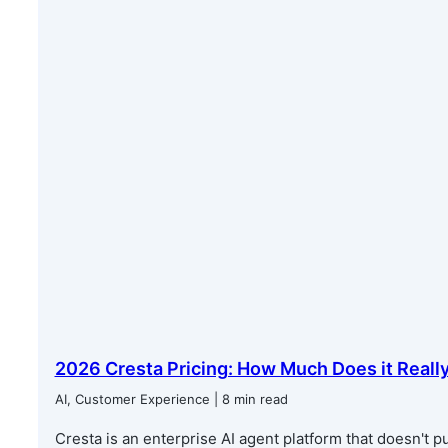
2026 Cresta Pricing: How Much Does it Reall
AI, Customer Experience | 8 min read
Cresta is an enterprise AI agent platform that doesn't pub