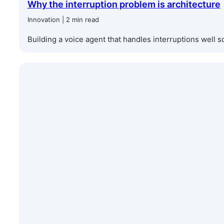
Why the interruption problem is architecture
Innovation | 2 min read
Building a voice agent that handles interruptions well so