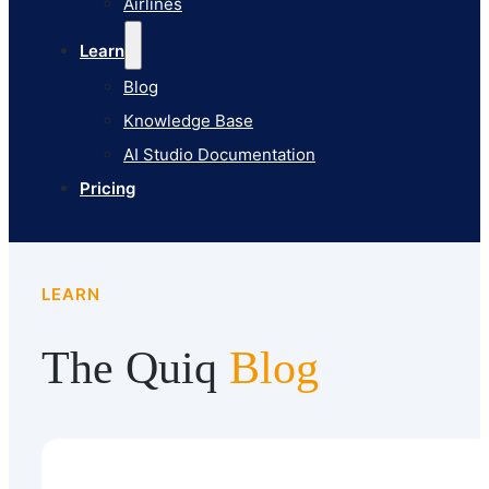
Airlines
Pricing
Learn
Blog
Knowledge Base
AI Studio Documentation
Pricing
LEARN
The Quiq
Blog