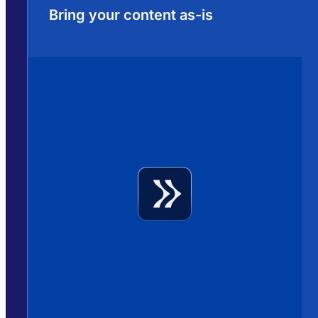
Bring your content as-is