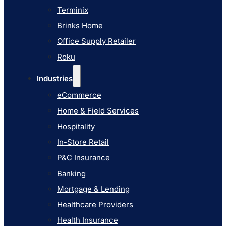
Industries
Terminix
eCommerce
Brinks Home
Home & Field Services
Office Supply Retailer
Hospitality
Roku
In-Store Retail
Industries
P&C Insurance
eCommerce
Banking
Home & Field Services
Mortgage & Lending
Hospitality
Healthcare Providers
In-Store Retail
Health Insurance
P&C Insurance
Airlines
Banking
Learn
Mortgage & Lending
Blog
Healthcare Providers
Knowledge Base
Health Insurance