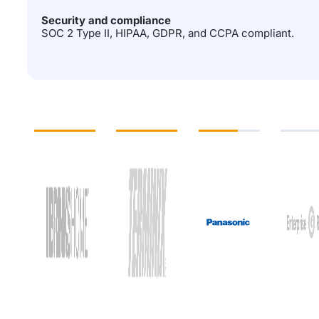
Security and compliance
SOC 2 Type II, HIPAA, GDPR, and CCPA compliant.