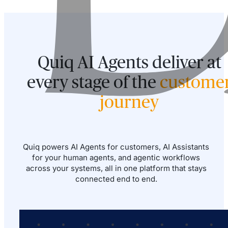
Quiq AI Agents deliver at
every stage of the
custome
journey
Quiq powers AI Agents for customers, AI Assistants
for your human agents, and agentic workflows
across your systems, all in one platform that stays
connected end to end.