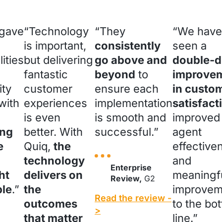
 gave
“Technology
“They
“We have
is important,
consistently
seen a
lities
but delivering
go above and
double-di
fantastic
beyond
to
improve
ity
customer
ensure each
in custo
with
experiences
implementation
satisfact
is even
is smooth and
improved
ng
better. With
successful.”
agent
e
Quiq,
the
effective
technology
and
Enterprise
ht
delivers on
meaningf
Review,
G2
ble
.”
the
improvem
Read the review -
outcomes
to the bo
>
that matter
line.”