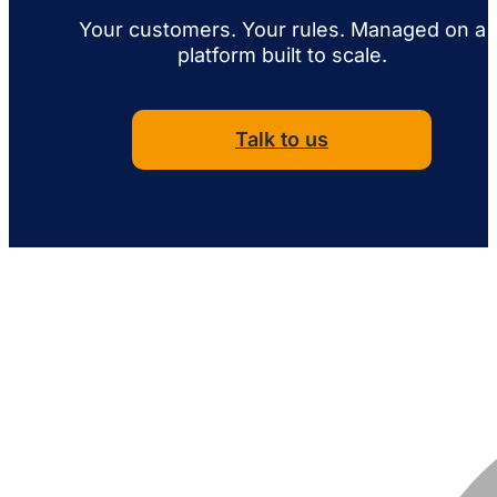
Your customers. Your rules. Managed on a
platform built to scale.
Talk to us