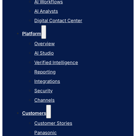
AI Workflows
AI Studio
AI Analysts
Verified Intelligence
Digital Contact Center
Reporting
Platform
Integrations
Overview
Security
AI Studio
Channels
Verified Intelligence
Customers
Reporting
Customer Stories
Integrations
Panasonic
Security
Terminix
Channels
Brinks Home
Customers
Office Supply Retailer
Customer Stories
Roku
Panasonic