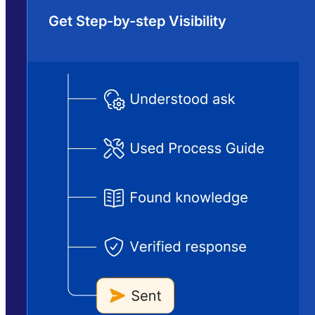
Get Step-by-step Visibility