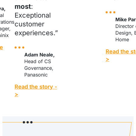
most
:
va,
Exceptional
al
Mike Par
ations
customer
Director
ger,
experiences.”
Design, 
inix
Home
he
Read the st
Adam Neale,
>
Head of CS
Governance,
Panasonic
Read the story -
>