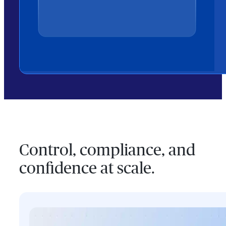
Control, compliance, and
confidence at scale.