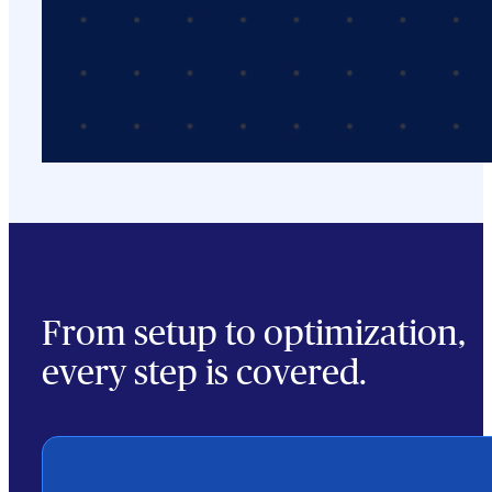
From setup to optimization,
every step is covered.