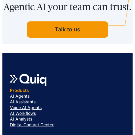
Agentic AI your team can trust.
Talk to us
Products
AI Agents
AI Assistants
Voice AI Agents
AI Workflows
AI Analysts
Digital Contact Center