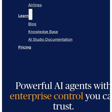
AI Studio Documentation
Airlines
Pricing
Learn
Blog
Knowledge Base
AI Studio Documentation
Pricing
Powerful AI agents with
enterprise control
you c
trust.