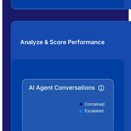
Analyze & Score Performance