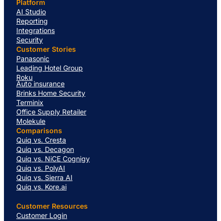
Platform
AI Studio
Reporting
Integrations
Security
Customer Stories
Panasonic
Leading Hotel Group
Roku
Auto insurance
Brinks Home Security
Terminix
Office Supply Retailer
Molekule
Comparisons
Quiq vs. Cresta
Quiq vs. Decagon
Quiq vs. NiCE Cognigy
Quiq vs. PolyAI
Quiq vs. Sierra AI
Quiq vs. Kore.ai
Customer Resources
Customer Login