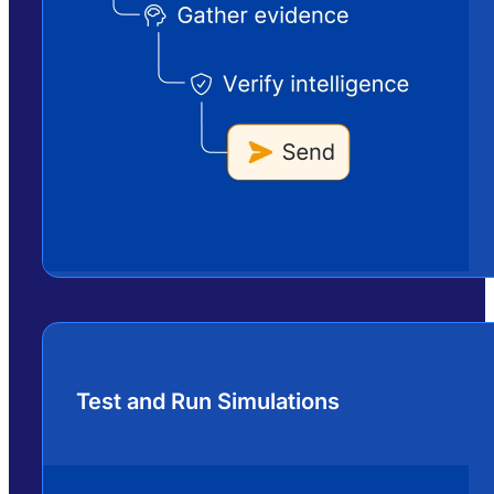
Test and Run Simulations