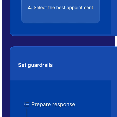
Set guardrails