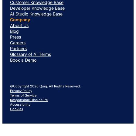
Customer Knowledge Base
Developer Knowledge Base
AI Studio Knowledge Base
Company
About Us
Blog
Press
Careers
Partners
Glossary of AI Terms
Book a Demo
©Copyright 2026 Quiq. All Rights Reserved.
Privacy Policy
Terms of Service
Responsible Disclosure
Accessibility
Cookies