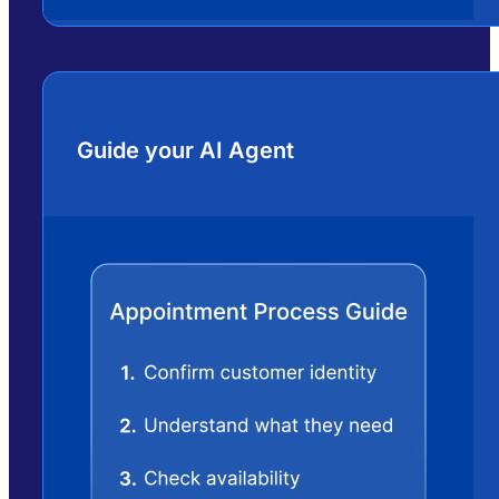
Guide your AI Agent