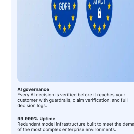
AI governance
Every AI decision is verified before it reaches your
customer with guardrails, claim verification, and full
decision logs.
99.999% Uptime
Redundant model infrastructure built to meet the dem
of the most complex enterprise environments.