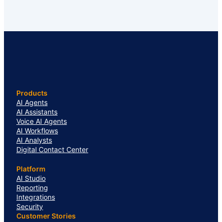
Products
AI Agents
AI Assistants
Voice AI Agents
AI Workflows
AI Analysts
Digital Contact Center
Platform
AI Studio
Reporting
Integrations
Security
Customer Stories