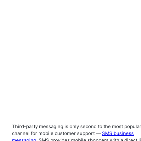
Third-party messaging is only second to the most popula
channel for mobile customer support —
SMS business
messaging
. SMS provides mobile shoppers with a direct l