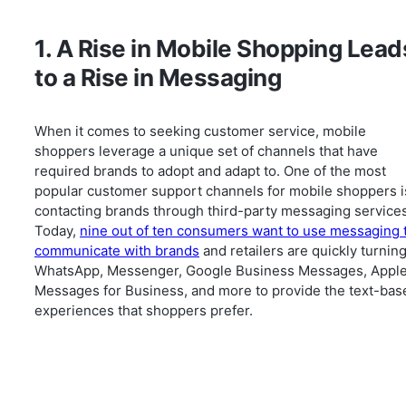
1. A Rise in Mobile Shopping Lead
to a Rise in Messaging
When it comes to seeking customer service, mobile
shoppers leverage a unique set of channels that have
required brands to adopt and adapt to. One of the most
popular customer support channels for mobile shoppers i
contacting brands through third-party messaging services
Today,
nine out of ten consumers want to use messaging 
communicate with brands
and retailers are quickly turning
WhatsApp, Messenger, Google Business Messages, Appl
Messages for Business, and more to provide the text-bas
experiences that shoppers prefer.