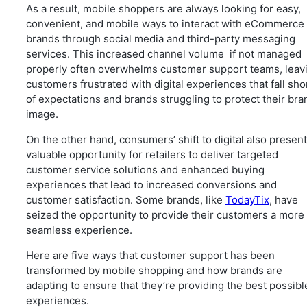
As a result, mobile shoppers are always looking for easy,
convenient, and mobile ways to interact with eCommerce
brands through social media and third-party messaging
services. This increased channel volume if not managed
properly often overwhelms customer support teams, leav
customers frustrated with digital experiences that fall sho
of expectations and brands struggling to protect their bra
image.
On the other hand, consumers’ shift to digital also present
valuable opportunity for retailers to deliver targeted
customer service solutions and enhanced buying
experiences that lead to increased conversions and
customer satisfaction. Some brands, like
TodayTix
, have
seized the opportunity to provide their customers a more
seamless experience.
Here are five ways that customer support has been
transformed by mobile shopping and how brands are
adapting to ensure that they’re providing the best possibl
experiences.