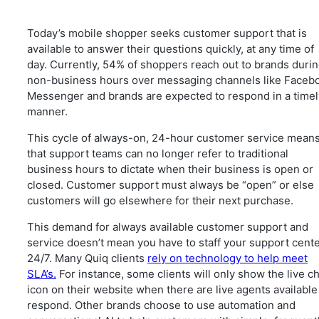
Today’s mobile shopper seeks customer support that is
available to answer their questions quickly, at any time of
day. Currently, 54% of shoppers reach out to brands duri
non-business hours over messaging channels like Faceb
Messenger and brands are expected to respond in a timel
manner.
This cycle of always-on, 24-hour customer service mean
that support teams can no longer refer to traditional
business hours to dictate when their business is open or
closed. Customer support must always be “open” or else
customers will go elsewhere for their next purchase.
This demand for always available customer support and
service doesn’t mean you have to staff your support cent
24/7. Many Quiq clients
rely on technology to help meet
SLA’s.
For instance, some clients will only show the live c
icon on their website when there are live agents available
respond. Other brands choose to use automation and