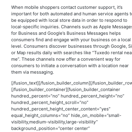
When mobile shoppers contact customer support, it’s
important for both automated and human service agents t
be equipped with local store data in order to respond to
local-specific inquiries. Channels such as Apple Message
for Business and Google’s Business Messages helps
consumers find and engage with your business on a local
level. Consumers discover businesses through Google, Si
or Map results daily with searches like “Tuxedo rental nea
me”. These channels now offer a convenient way for
consumers to initiate a conversation with a location near
them via messaging.
[/fusion_text][/fusion_builder_column][/fusion_builder_ro
[/fusion_builder_container][fusion_builder_container
hundred_percent=”no” hundred_percent_height=”no”
hundred_percent_height_scroll=”no”
hundred_percent_height_center_content=”yes”
equal_height_columns=”no” hide_on_mobile=”small-
visibility,medium-visibility,large-visibility”
background_position=”center center”