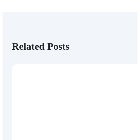
Related Posts