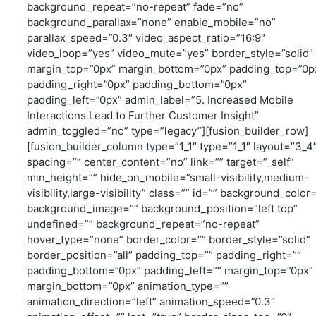
background_repeat=”no-repeat” fade=”no”
background_parallax=”none” enable_mobile=”no”
parallax_speed=”0.3″ video_aspect_ratio=”16:9″
video_loop=”yes” video_mute=”yes” border_style=”solid”
margin_top=”0px” margin_bottom=”0px” padding_top=”0p
padding_right=”0px” padding_bottom=”0px”
padding_left=”0px” admin_label=”5. Increased Mobile
Interactions Lead to Further Customer Insight”
admin_toggled=”no” type=”legacy”][fusion_builder_row]
[fusion_builder_column type=”1_1″ type=”1_1″ layout=”3_4
spacing=”” center_content=”no” link=”” target=”_self”
min_height=”” hide_on_mobile=”small-visibility,medium-
visibility,large-visibility” class=”” id=”” background_color
background_image=”” background_position=”left top”
undefined=”” background_repeat=”no-repeat”
hover_type=”none” border_color=”” border_style=”solid”
border_position=”all” padding_top=”” padding_right=””
padding_bottom=”0px” padding_left=”” margin_top=”0px”
margin_bottom=”0px” animation_type=””
animation_direction=”left” animation_speed=”0.3″