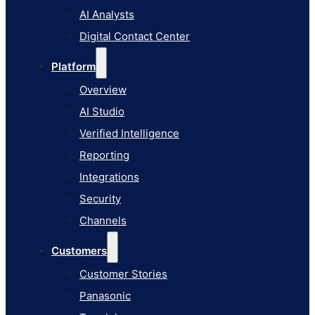
AI Studio
AI Analysts
Verified Intelligence
Digital Contact Center
Reporting
Platform
Integrations
Overview
Security
AI Studio
Channels
Verified Intelligence
Customers
Reporting
Customer Stories
Integrations
Panasonic
Security
Terminix
Channels
Brinks Home
Customers
Office Supply Retailer
Customer Stories
Roku
Panasonic
Industries