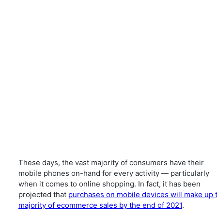
These days, the vast majority of consumers have their
mobile phones on-hand for every activity — particularly
when it comes to online shopping. In fact, it has been
projected that
purchases on mobile devices will make up 
majority of ecommerce sales by the end of 2021
.