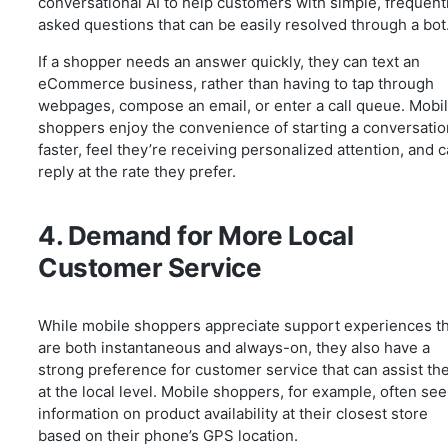
conversational AI to help customers with simple, frequent
asked questions that can be easily resolved through a bot
If a shopper needs an answer quickly, they can text an
eCommerce business, rather than having to tap through
webpages, compose an email, or enter a call queue. Mobi
shoppers enjoy the convenience of starting a conversatio
faster, feel they’re receiving personalized attention, and 
reply at the rate they prefer.
4. Demand for More Local
Customer Service
While mobile shoppers appreciate support experiences t
are both instantaneous and always-on, they also have a
strong preference for customer service that can assist t
at the local level. Mobile shoppers, for example, often se
information on product availability at their closest store
based on their phone’s GPS location.