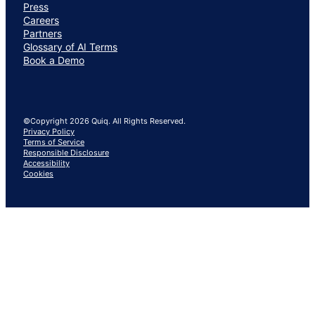
Press
Careers
Partners
Glossary of AI Terms
Book a Demo
©Copyright 2026 Quiq. All Rights Reserved.
Privacy Policy
Terms of Service
Responsible Disclosure
Accessibility
Cookies