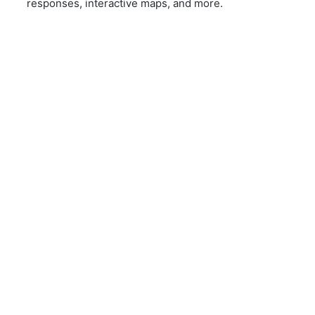
responses, interactive maps, and more.