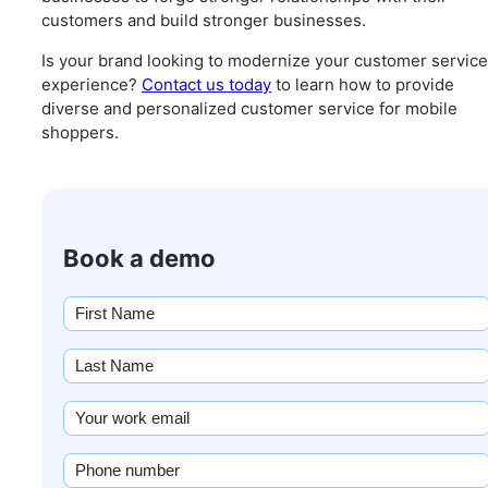
customers and build stronger businesses.
Is your brand looking to modernize your customer service
experience?
Contact us today
to learn how to provide
diverse and personalized customer service for mobile
shoppers.
Book a demo
First
name
(Required)
Last
Name
(Required)
Email
(Required)
Phone