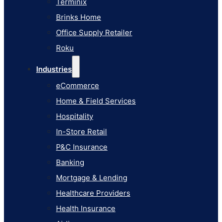
Terminix
eCommerce
Brinks Home
Home & Field Services
Office Supply Retailer
Hospitality
Roku
In-Store Retail
Industries
P&C Insurance
eCommerce
Banking
Home & Field Services
Mortgage & Lending
Hospitality
Healthcare Providers
In-Store Retail
Health Insurance
P&C Insurance
Airlines
Banking
Learn
Mortgage & Lending
Blog
Healthcare Providers
Knowledge Base
Health Insurance
AI Studio Documentation