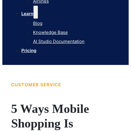
Airlines
Pricing
Learn
Blog
Knowledge Base
AI Studio Documentation
Pricing
CUSTOMER SERVICE
5 Ways Mobile
Shopping Is