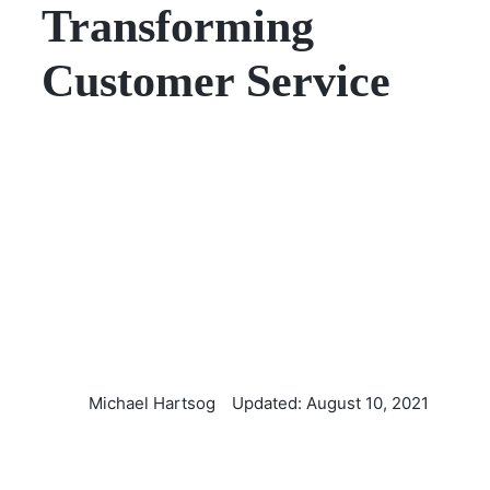
Transforming
Customer Service
Michael Hartsog
Updated: August 10, 2021