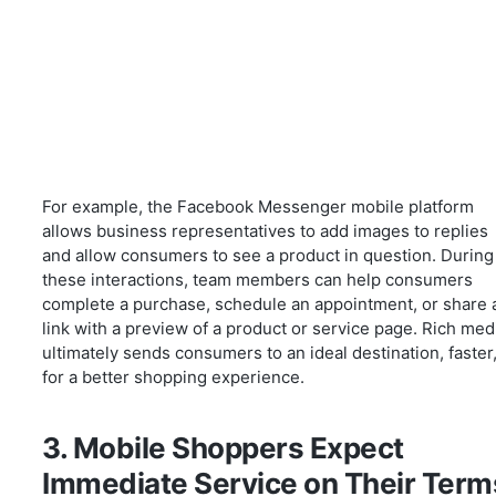
For example, the Facebook Messenger mobile platform
allows business representatives to add images to replies
and allow consumers to see a product in question. During
these interactions, team members can help consumers
complete a purchase, schedule an appointment, or share 
link with a preview of a product or service page. Rich med
ultimately sends consumers to an ideal destination, faster
for a better shopping experience.
3. Mobile Shoppers Expect
Immediate Service on Their Term