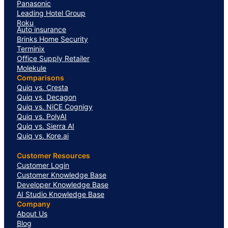
Panasonic
Leading Hotel Group
Roku
Auto insurance
Brinks Home Security
Terminix
Office Supply Retailer
Molekule
Comparisons
Quiq vs. Cresta
Quiq vs. Decagon
Quiq vs. NiCE Cognigy
Quiq vs. PolyAI
Quiq vs. Sierra AI
Quiq vs. Kore.ai
Customer Resources
Customer Login
Customer Knowledge Base
Developer Knowledge Base
AI Studio Knowledge Base
Company
About Us
Blog