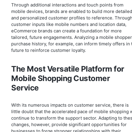
Through additional interactions and touch points from
mobile devices, brands are enabled to build more detaile
and personalized customer profiles to reference. Throug
customer inputs like mobile numbers and location data,
eCommerce brands can create a foundation for more
tailored, future engagements. Analyzing a mobile shopper
purchase history, for example, can inform timely offers in 
future to reinforce customer loyalty.
The Most Versatile Platform for
Mobile Shopping Customer
Service
With its numerous impacts on customer service, there is
little doubt that the accelerated pace of mobile shopping w
continue to transform the support sector. Adapting to the
changes, however, provide significant opportunities for
businesses to forge stronger relationships with their