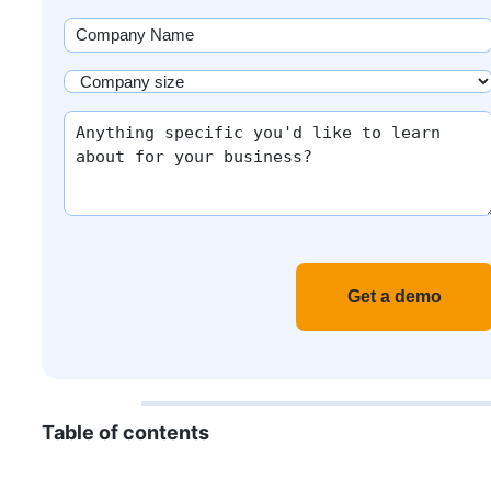
(Required)
Company
Name
(Required)
Company
size
More
(Required)
info
Recaptch
Table of contents