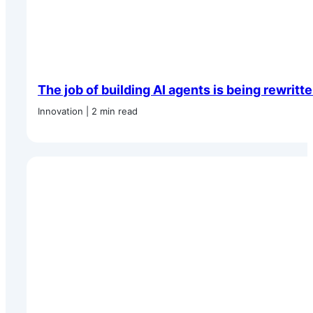
The job of building AI agents is being rewritt
Innovation | 2 min read