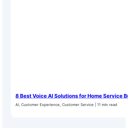
8 Best Voice AI Solutions for Home Service 
AI, Customer Experience, Customer Service | 11 min read