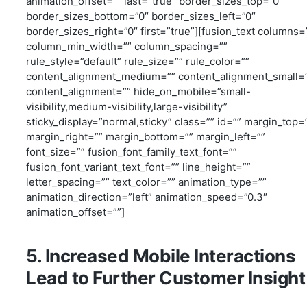
animation_offset=”” last=”true” border_sizes_top=”0″
border_sizes_bottom=”0″ border_sizes_left=”0″
border_sizes_right=”0″ first=”true”][fusion_text columns=
column_min_width=”” column_spacing=””
rule_style=”default” rule_size=”” rule_color=””
content_alignment_medium=”” content_alignment_small=
content_alignment=”” hide_on_mobile=”small-
visibility,medium-visibility,large-visibility”
sticky_display=”normal,sticky” class=”” id=”” margin_top=
margin_right=”” margin_bottom=”” margin_left=””
font_size=”” fusion_font_family_text_font=””
fusion_font_variant_text_font=”” line_height=””
letter_spacing=”” text_color=”” animation_type=””
animation_direction=”left” animation_speed=”0.3″
animation_offset=””]
5. Increased Mobile Interactions
Lead to Further Customer Insight