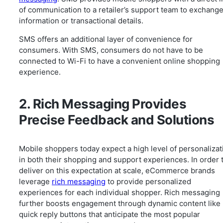
of communication to a retailer’s support team to exchang
information or transactional details.
SMS offers an additional layer of convenience for
consumers. With SMS, consumers do not have to be
connected to Wi-Fi to have a convenient online shopping
experience.
2. Rich Messaging Provides
Precise Feedback and Solutions
Mobile shoppers today expect a high level of personalizat
in both their shopping and support experiences. In order 
deliver on this expectation at scale, eCommerce brands
leverage
rich messaging
to provide personalized
experiences for each individual shopper. Rich messaging
further boosts engagement through dynamic content like
quick reply buttons that anticipate the most popular