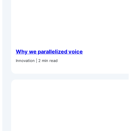
Why we parallelized voice
Innovation | 2 min read