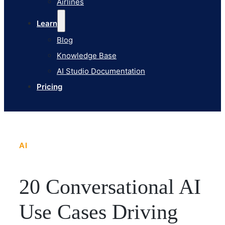
Airlines
Pricing
Learn
Blog
Knowledge Base
AI Studio Documentation
Pricing
AI
20 Conversational AI
Use Cases Driving