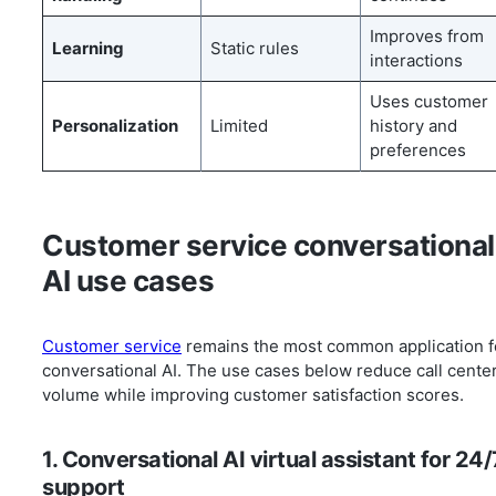
Improves from
Learning
Static rules
interactions
Uses customer
Personalization
Limited
history and
preferences
Customer service conversational
AI use cases
Customer service
remains the most common application f
conversational AI. The use cases below reduce call cente
volume while improving customer satisfaction scores.
1. Conversational AI virtual assistant for 24/
support