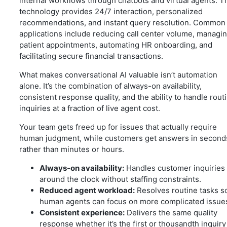
internal workflows through chatbots and virtual agents. T
technology provides 24/7 interaction, personalized
recommendations, and instant query resolution. Common
applications include reducing call center volume, managi
patient appointments, automating HR onboarding, and
facilitating secure financial transactions.
What makes conversational AI valuable isn’t automation
alone. It’s the combination of always-on availability,
consistent response quality, and the ability to handle rout
inquiries at a fraction of live agent cost.
Your team gets freed up for issues that actually require
human judgment, while customers get answers in second
rather than minutes or hours.
Always-on availability:
Handles customer inquiries
around the clock without staffing constraints.
Reduced agent workload:
Resolves routine tasks s
human agents can focus on more complicated issue
Consistent experience:
Delivers the same quality
response whether it’s the first or thousandth inquiry