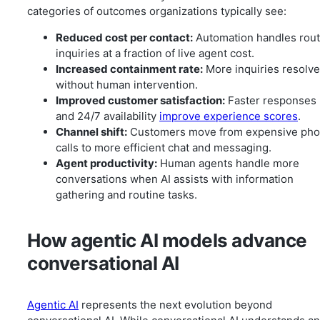
categories of outcomes organizations typically see:
Reduced cost per contact:
Automation handles rout
inquiries at a fraction of live agent cost.
Increased containment rate:
More inquiries resolv
without human intervention.
Improved customer satisfaction:
Faster responses
and 24/7 availability
improve experience scores
.
Channel shift:
Customers move from expensive ph
calls to more efficient chat and messaging.
Agent productivity:
Human agents handle more
conversations when AI assists with information
gathering and routine tasks.
How agentic AI models advance
conversational AI
Agentic AI
represents the next evolution beyond