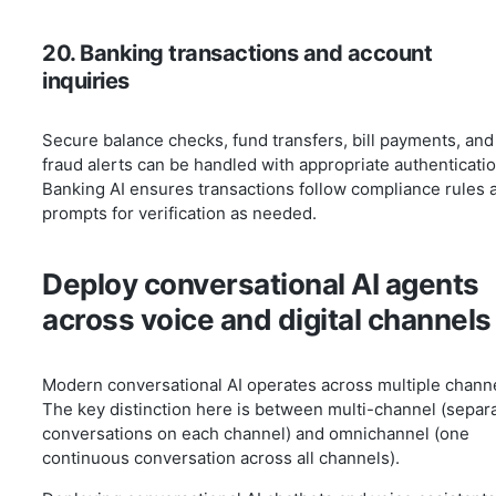
20. Banking transactions and account
inquiries
Secure balance checks, fund transfers, bill payments, and
fraud alerts can be handled with appropriate authenticatio
Banking AI ensures transactions follow compliance rules 
prompts for verification as needed.
Deploy conversational AI agents
across voice and digital channels
Modern conversational AI operates across multiple chann
The key distinction here is between multi-channel (separ
conversations on each channel) and omnichannel (one
continuous conversation across all channels).