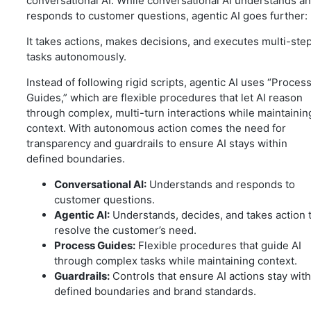
conversational AI. While conversational AI understands a
responds to customer questions, agentic AI goes further:
It takes actions, makes decisions, and executes multi-ste
tasks autonomously.
Instead of following rigid scripts, agentic AI uses “Proces
Guides,” which are flexible procedures that let AI reason
through complex, multi-turn interactions while maintainin
context. With autonomous action comes the need for
transparency and guardrails to ensure AI stays within
defined boundaries.
Conversational AI:
Understands and responds to
customer questions.
Agentic AI:
Understands, decides, and takes action 
resolve the customer’s need.
Process Guides:
Flexible procedures that guide AI
through complex tasks while maintaining context.
Guardrails:
Controls that ensure AI actions stay with
defined boundaries and brand standards.