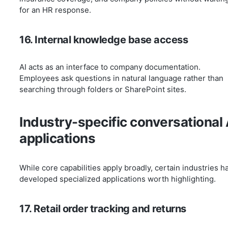
for an HR response.
16. Internal knowledge base access
AI acts as an interface to company documentation.
Employees ask questions in natural language rather than
searching through folders or SharePoint sites.
Industry-specific conversational 
applications
While core capabilities apply broadly, certain industries h
developed specialized applications worth highlighting.
17. Retail order tracking and returns