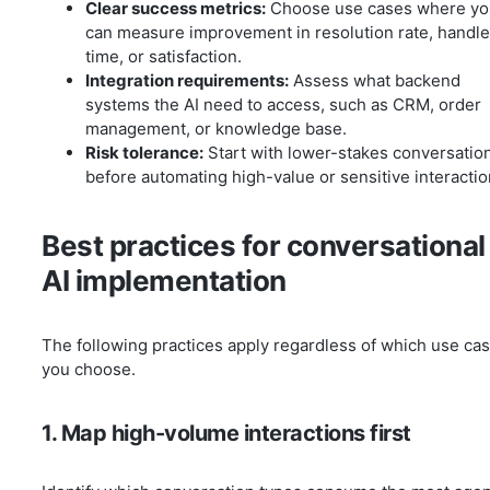
Clear success metrics:
Choose use cases where yo
can measure improvement in resolution rate, handle
time, or satisfaction.
Integration requirements:
Assess what backend
systems the AI need to access, such as CRM, order
management, or knowledge base.
Risk tolerance:
Start with lower-stakes conversatio
before automating high-value or sensitive interactio
Best practices for conversational
AI implementation
The following practices apply regardless of which use ca
you choose.
1. Map high-volume interactions first