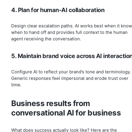
4. Plan for human-AI collaboration
Design clear escalation paths. AI works best when it kno
when to hand off and provides full context to the human
agent receiving the conversation.
5. Maintain brand voice across AI interactio
Configure AI to reflect your brand’s tone and terminology.
Generic responses feel impersonal and erode trust over
time.
Business results from
conversational AI for business
What does success actually look like? Here are the