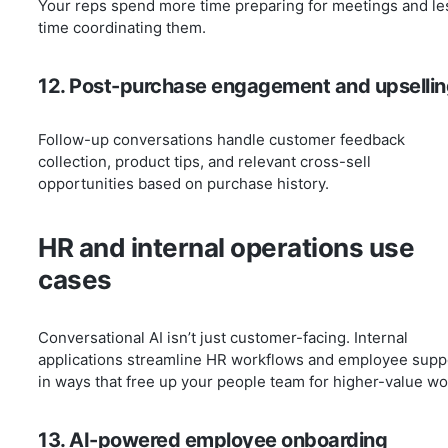
Your reps spend more time preparing for meetings and le
time coordinating them.
12. Post-purchase engagement and upsellin
Follow-up conversations handle customer feedback
collection, product tips, and relevant cross-sell
opportunities based on purchase history.
HR and internal operations use
cases
Conversational AI isn’t just customer-facing. Internal
applications streamline HR workflows and employee supp
in ways that free up your people team for higher-value wo
13. AI-powered employee onboarding