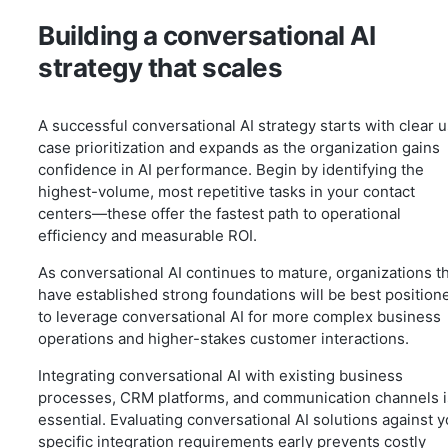
Building a conversational AI
strategy that scales
A successful conversational AI strategy starts with clear 
case prioritization and expands as the organization gains
confidence in AI performance. Begin by identifying the
highest-volume, most repetitive tasks in your contact
centers—these offer the fastest path to operational
efficiency and measurable ROI.
As conversational AI continues to mature, organizations t
have established strong foundations will be best position
to leverage conversational AI for more complex business
operations and higher-stakes customer interactions.
Integrating conversational AI with existing business
processes, CRM platforms, and communication channels i
essential. Evaluating conversational AI solutions against 
specific integration requirements early prevents costly