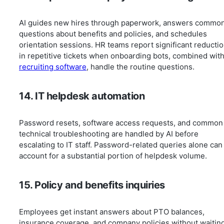
AI guides new hires through paperwork, answers commo
questions about benefits and policies, and schedules
orientation sessions. HR teams report significant reducti
in repetitive tickets when onboarding bots, combined wit
recruiting software
, handle the routine questions.
14. IT helpdesk automation
Password resets, software access requests, and common
technical troubleshooting are handled by AI before
escalating to IT staff. Password-related queries alone can
account for a substantial portion of helpdesk volume.
15. Policy and benefits inquiries
Employees get instant answers about PTO balances,
insurance coverage, and company policies without waitin