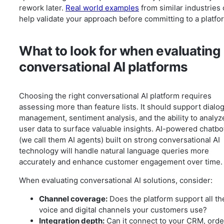
rework later.
Real world examples
from similar industries
help validate your approach before committing to a platfo
What to look for when evaluating
conversational AI platforms
Choosing the right conversational AI platform requires
assessing more than feature lists. It should support dialo
management, sentiment analysis, and the ability to analyz
user data to surface valuable insights. AI-powered chatbo
(we call them AI agents) built on strong conversational AI
technology will handle natural language queries more
accurately and enhance customer engagement over time.
When evaluating conversational AI solutions, consider:
Channel coverage:
Does the platform support all th
voice and digital channels your customers use?
Integration depth:
Can it connect to your CRM, orde