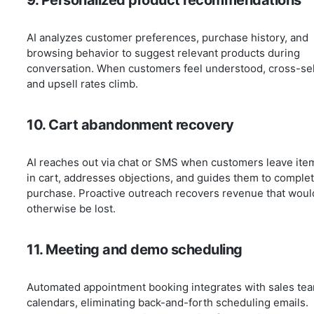
9. Personalized product recommendations
AI analyzes customer preferences, purchase history, and
browsing behavior to suggest relevant products during
conversation. When customers feel understood, cross-sel
and upsell rates climb.
10. Cart abandonment recovery
AI reaches out via chat or SMS when customers leave ite
in cart, addresses objections, and guides them to comple
purchase. Proactive outreach recovers revenue that woul
otherwise be lost.
11. Meeting and demo scheduling
Automated appointment booking integrates with sales te
calendars, eliminating back-and-forth scheduling emails.