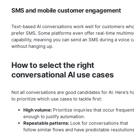
SMS and mobile customer engagement
Text-based AI conversations work well for customers wh
prefer SMS. Some platforms even offer real-time multimo
capability, meaning you can send an SMS during a voice ca
without hanging up.
How to select the right
conversational AI use cases
Not all conversations are good candidates for AI. Here’s 
to prioritize which use cases to tackle first:
High volume:
Prioritize inquiries that occur frequent
enough to justify automation.
Repeatable patterns:
Look for conversations that
follow similar flows and have predictable resolutions