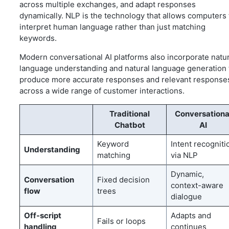
across multiple exchanges, and adapt responses
dynamically. NLP is the technology that allows computers 
interpret human language rather than just matching
keywords.
Modern conversational AI platforms also incorporate natur
language understanding and natural language generation 
produce more accurate responses and relevant response
across a wide range of customer interactions.
Traditional
Conversationa
Chatbot
AI
Keyword
Intent recogniti
Understanding
matching
via NLP
Dynamic,
Conversation
Fixed decision
context-aware
flow
trees
dialogue
Off-script
Adapts and
Fails or loops
handling
continues