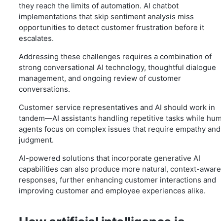
they reach the limits of automation. AI chatbot
implementations that skip sentiment analysis miss
opportunities to detect customer frustration before it
escalates.
Addressing these challenges requires a combination of
strong conversational AI technology, thoughtful dialogue
management, and ongoing review of customer
conversations.
Customer service representatives and AI should work in
tandem—AI assistants handling repetitive tasks while hu
agents focus on complex issues that require empathy and
judgment.
AI-powered solutions that incorporate generative AI
capabilities can also produce more natural, context-aware
responses, further enhancing customer interactions and
improving customer and employee experiences alike.