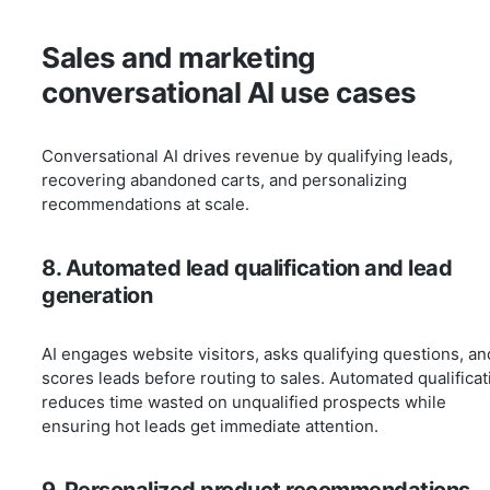
Sales and marketing
conversational AI use cases
Conversational AI drives revenue by qualifying leads,
recovering abandoned carts, and personalizing
recommendations at scale.
8. Automated lead qualification and lead
generation
AI engages website visitors, asks qualifying questions, an
scores leads before routing to sales. Automated qualificat
reduces time wasted on unqualified prospects while
ensuring hot leads get immediate attention.