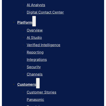
AI Studio
AI Analysts
Verified Intelligence
Digital Contact Center
Reporting
Platform
Integrations
Overview
Security
AI Studio
Channels
Verified Intelligence
Customers
Reporting
Customer Stories
Integrations
Panasonic
Security
Terminix
Channels
Brinks Home
Customers
Office Supply Retailer
Customer Stories
Roku
Panasonic
Industries