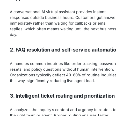
A conversational AI virtual assistant provides instant
responses outside business hours. Customers get answe
immediately rather than waiting for callbacks or email
replies, which often means waiting until the next busines
day.
2. FAQ resolution and self-service automati
AI handles common inquiries like order tracking, passwor
resets, and policy questions without human intervention.
Organizations typically deflect 40–60% of routine inquirie
this way, significantly reducing live agent load.
3. Intelligent ticket routing and prioritization
AI analyzes the inquiry’s content and urgency to route it t
the right team or agent. Proper routing ensures faster