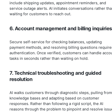
include shipping updates, appointment reminders, and
service outage alerts. AI initiates conversations rather th
waiting for customers to reach out.
6. Account management and billing inquiries
Secure self-service for checking balances, updating
payment methods, and resolving billing questions require
authentication. Once verified, customers can handle acco
tasks in seconds rather than waiting on hold.
7. Technical troubleshooting and guided
resolution
AI walks customers through diagnostic steps, pulling from
knowledge bases and adapting based on customer
responses. Rather than following a rigid script, the AI
reasons through the problem to pinpoint and resolve issu