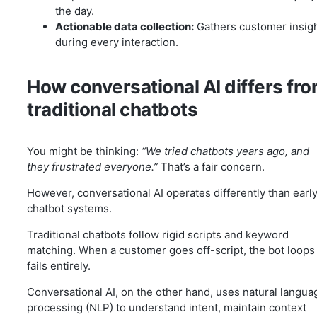
the day.
Actionable data collection:
Gathers customer insig
during every interaction.
How conversational AI differs fr
traditional chatbots
You might be thinking:
“We tried chatbots years ago, and
they frustrated everyone.”
That’s a fair concern.
However, conversational AI operates differently than earl
chatbot systems.
Traditional chatbots follow rigid scripts and keyword
matching. When a customer goes off-script, the bot loops
fails entirely.
Conversational AI, on the other hand, uses natural langua
processing (NLP) to understand intent, maintain context