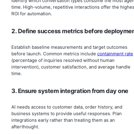
Identify which conversation types consume the most agen
time. High-volume, repetitive interactions offer the highe
ROI for automation.
2. Define success metrics before deployme
Establish baseline measurements and target outcomes
before launch. Common metrics include
containment rate
(percentage of inquiries resolved without human
intervention), customer satisfaction, and average handle
time.
3. Ensure system integration from day one
AI needs access to customer data, order history, and
business systems to provide useful responses. Plan
integrations early rather than treating them as an
afterthought.