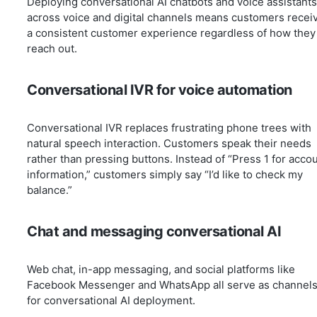
Deploying conversational AI chatbots and voice assistants
across voice and digital channels means customers recei
a consistent customer experience regardless of how they
reach out.
Conversational IVR for voice automation
Conversational IVR replaces frustrating phone trees with
natural speech interaction. Customers speak their needs
rather than pressing buttons. Instead of “Press 1 for acco
information,” customers simply say “I’d like to check my
balance.”
Chat and messaging conversational AI
Web chat, in-app messaging, and social platforms like
Facebook Messenger and WhatsApp all serve as channel
for conversational AI deployment.