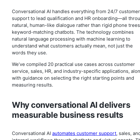
Conversational AI handles everything from 24/7 customer
support to lead qualification and HR onboarding—all thro
natural, human-like dialogue rather than rigid phone trees
keyword-matching chatbots. The technology combines
natural language processing with machine learning to
understand what customers actually mean, not just the
words they use.
We’ve compiled 20 practical use cases across customer
service, sales, HR, and industry-specific applications, alo
with guidance on selecting the right starting points and
measuring results.
Why conversational AI delivers
measurable business results
Conversational AI
automates customer support
, sales, an