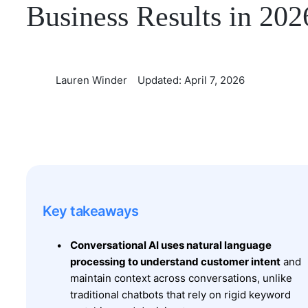
Business Results in 202
Lauren Winder
Updated: April 7, 2026
Key takeaways
Conversational AI uses natural language
processing to understand customer intent
and
maintain context across conversations, unlike
traditional chatbots that rely on rigid keyword