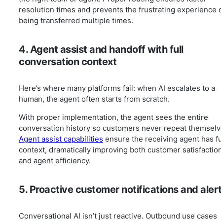
resolution times and prevents the frustrating experience 
being transferred multiple times.
4. Agent assist and handoff with full
conversation context
Here’s where many platforms fail: when AI escalates to a
human, the agent often starts from scratch.
With proper implementation, the agent sees the entire
conversation history so customers never repeat themselv
Agent assist capabilities
ensure the receiving agent has fu
context, dramatically improving both customer satisfactio
and agent efficiency.
5. Proactive customer notifications and aler
Conversational AI isn’t just reactive. Outbound use cases