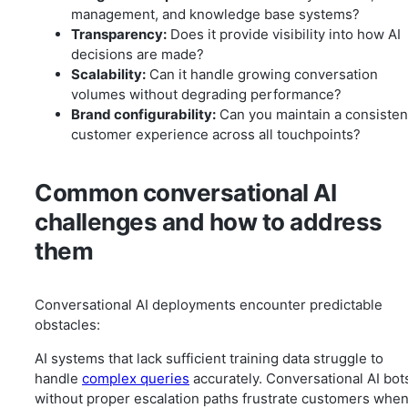
management, and knowledge base systems?
Transparency:
Does it provide visibility into how AI
decisions are made?
Scalability:
Can it handle growing conversation
volumes without degrading performance?
Brand configurability:
Can you maintain a consisten
customer experience across all touchpoints?
Common conversational AI
challenges and how to address
them
Conversational AI deployments encounter predictable
obstacles:
AI systems that lack sufficient training data struggle to
handle
complex queries
accurately. Conversational AI bot
without proper escalation paths frustrate customers whe