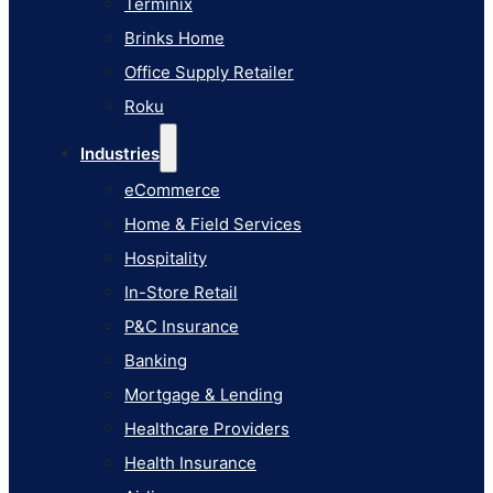
Terminix
eCommerce
Brinks Home
Home & Field Services
Office Supply Retailer
Hospitality
Roku
In-Store Retail
Industries
P&C Insurance
eCommerce
Banking
Home & Field Services
Mortgage & Lending
Hospitality
Healthcare Providers
In-Store Retail
Health Insurance
P&C Insurance
Airlines
Banking
Learn
Mortgage & Lending
Blog
Healthcare Providers
Knowledge Base
Health Insurance
AI Studio Documentation