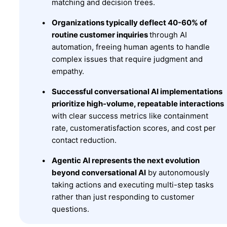
matching and decision trees.
Organizations typically deflect 40-60% of
routine customer inquiries
through AI
automation, freeing human agents to handle
complex issues that require judgment and
empathy.
Successful conversational AI implementations
prioritize high-volume, repeatable interactions
with clear success metrics like containment
rate, customeratisfaction scores, and cost per
contact reduction.
Agentic AI represents the next evolution
beyond conversational AI
by autonomously
taking actions and executing multi-step tasks
rather than just responding to customer
questions.