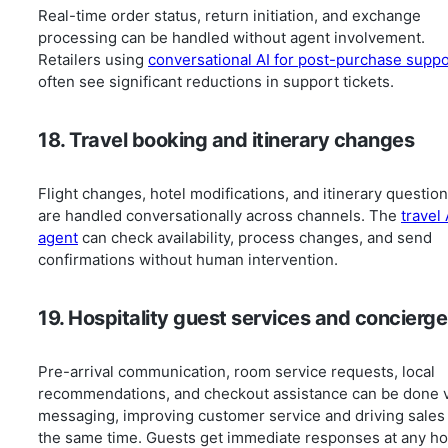
Real-time order status, return initiation, and exchange
processing can be handled without agent involvement.
Retailers using
conversational AI for post-purchase suppo
often see significant reductions in support tickets.
18. Travel booking and itinerary changes
Flight changes, hotel modifications, and itinerary questio
are handled conversationally across channels. The
travel 
agent
can check availability, process changes, and send
confirmations without human intervention.
19. Hospitality guest services and concierge
Pre-arrival communication, room service requests, local
recommendations, and checkout assistance can be done v
messaging, improving customer service and driving sales 
the same time. Guests get immediate responses at any ho