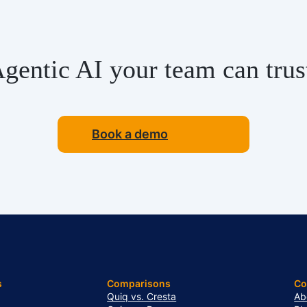
gentic AI your team can trus
Book a demo
s
Comparisons
C
Quiq vs. Cresta
Ab