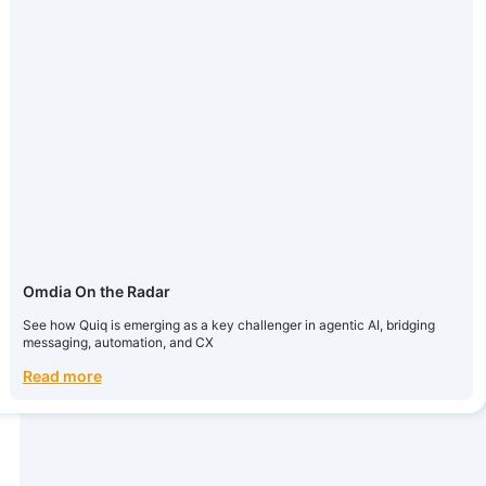
Omdia On the Radar
See how Quiq is emerging as a key challenger in agentic AI, bridging
messaging, automation, and CX
Read more
Omdia On the Radar
See how Quiq is emerging as a key challenger in agentic AI, bridging
messaging, automation, and CX
Read more
How Today’s Biggest Brands Launch AI Agents
A 5-step playbook for CX leaders
Read more