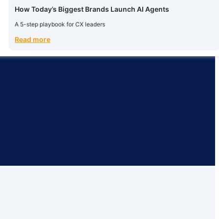
How Today’s Biggest Brands Launch AI Agents
A 5-step playbook for CX leaders
Read more