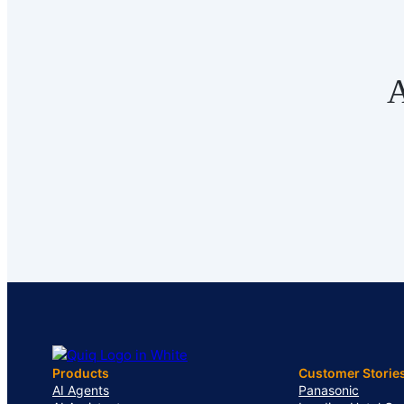
A
Products
Customer Storie
AI Agents
Panasonic