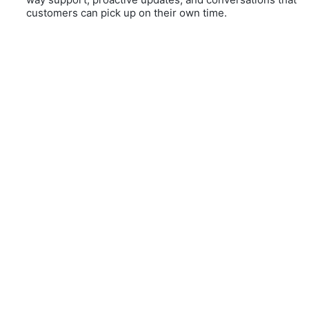
customers can pick up on their own time.