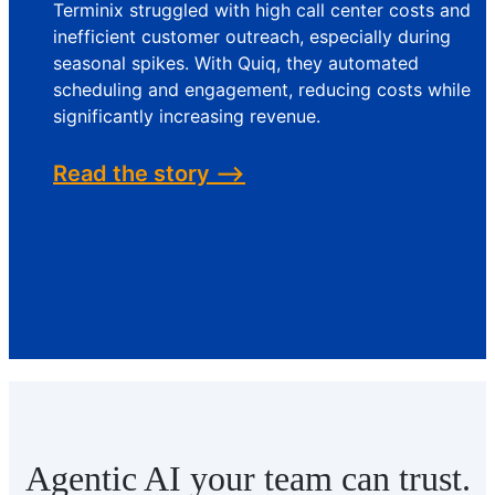
Terminix struggled with high call center costs and
inefficient customer outreach, especially during
seasonal spikes. With Quiq, they automated
scheduling and engagement, reducing costs while
significantly increasing revenue.
Read the story -->
Agentic AI your team can trust.