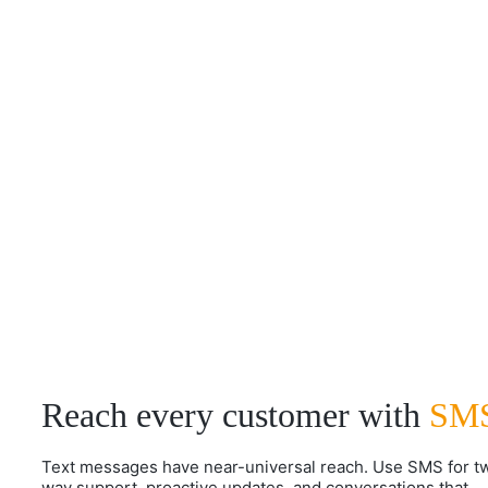
Reach every customer with
SM
Text messages have near-universal reach. Use SMS for t
way support, proactive updates, and conversations that