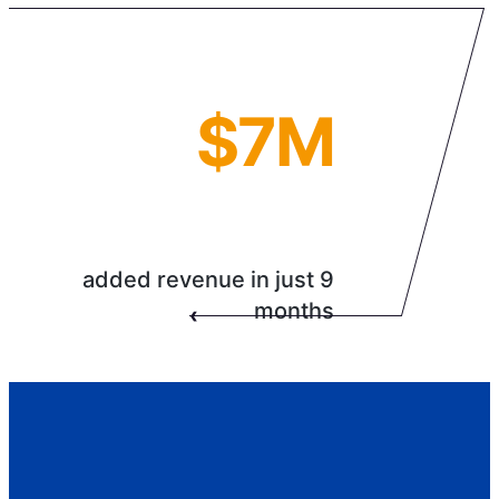
$7M
added revenue in just 9
months