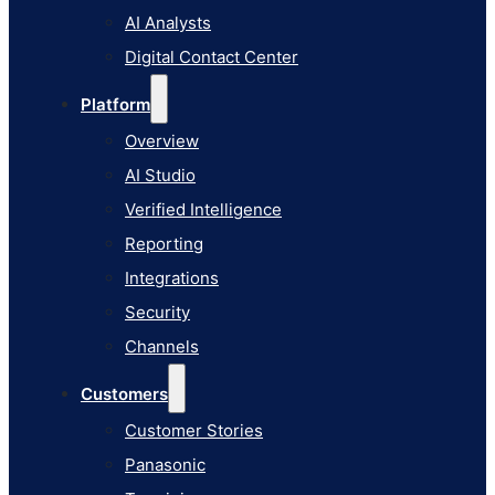
AI Studio
AI Analysts
Verified Intelligence
Digital Contact Center
Reporting
Platform
Integrations
Overview
Security
AI Studio
Channels
Verified Intelligence
Customers
Reporting
Customer Stories
Integrations
Panasonic
Security
Terminix
Channels
Brinks Home
Customers
Office Supply Retailer
Customer Stories
Roku
Panasonic
Industries