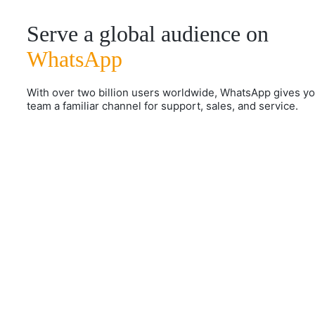
Serve a global audience on
WhatsApp
With over two billion users worldwide, WhatsApp gives y
team a familiar channel for support, sales, and service.