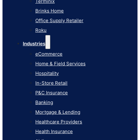
Terminix
eCommerce
Brinks Home
Home & Field Services
Office Supply Retailer
Hospitality
Roku
In-Store Retail
Industries
P&C Insurance
eCommerce
Banking
Home & Field Services
Mortgage & Lending
Hospitality
Healthcare Providers
In-Store Retail
Health Insurance
P&C Insurance
Airlines
Banking
Learn
Mortgage & Lending
Blog
Healthcare Providers
Knowledge Base
Health Insurance
AI Studio Documentation