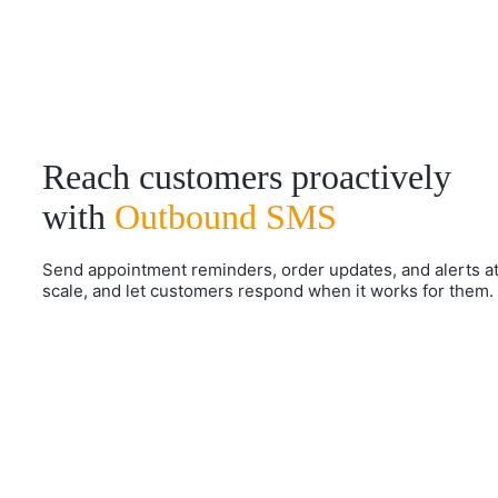
Reach customers proactively
with
Outbound SMS
Send appointment reminders, order updates, and alerts a
scale, and let customers respond when it works for them.