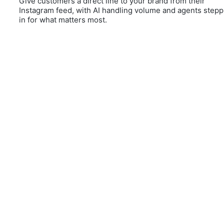
Give customers a direct line to your brand from their
Instagram feed, with AI handling volume and agents stepp
in for what matters most.