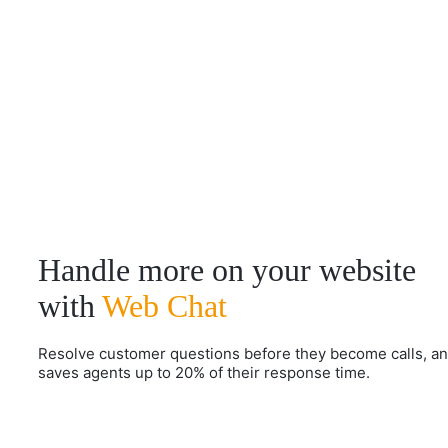
Handle more on your website
with
Web Chat
Resolve customer questions before they become calls, a
saves agents up to 20% of their response time.