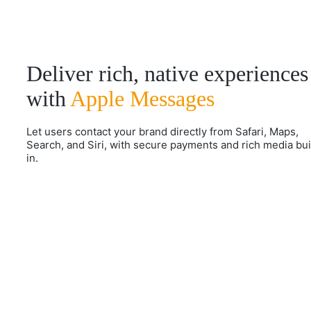
Deliver rich, native experiences
with
Apple Messages
Let users contact your brand directly from Safari, Maps,
Search, and Siri, with secure payments and rich media bui
in.