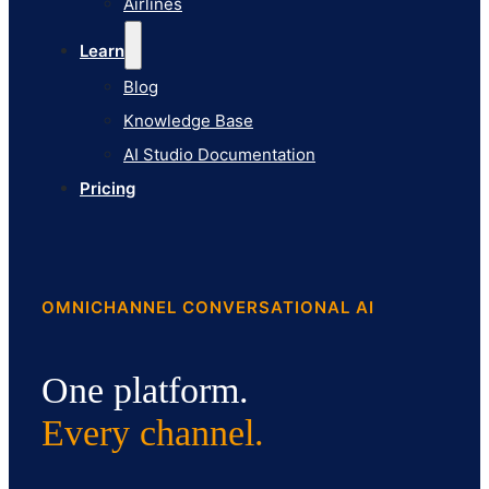
Airlines
Pricing
Learn
Blog
Knowledge Base
AI Studio Documentation
Pricing
OMNICHANNEL CONVERSATIONAL AI
One platform.
Every channel.