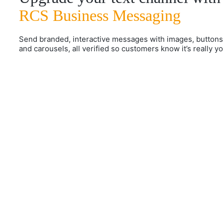
RCS Business Messaging
Send branded, interactive messages with images, buttons
and carousels, all verified so customers know it’s really yo