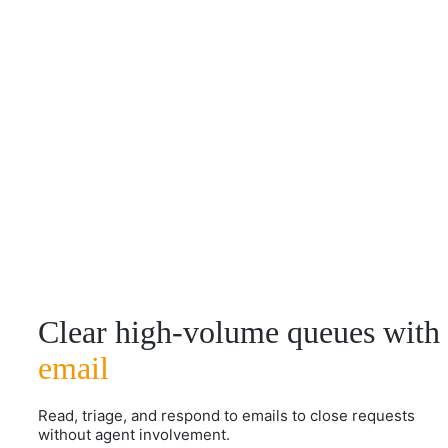
Clear high-volume queues with
email
Read, triage, and respond to emails to close requests
without agent involvement.