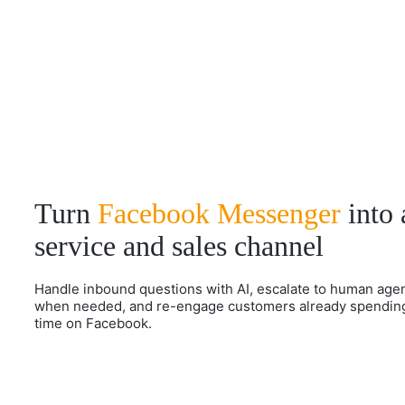
Turn
Facebook Messenger
into 
service and sales channel
Handle inbound questions with AI, escalate to human age
when needed, and re-engage customers already spendin
time on Facebook.