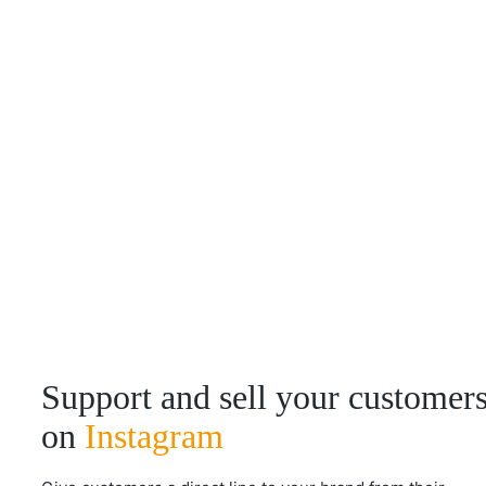
Support and sell your customer
on
Instagram