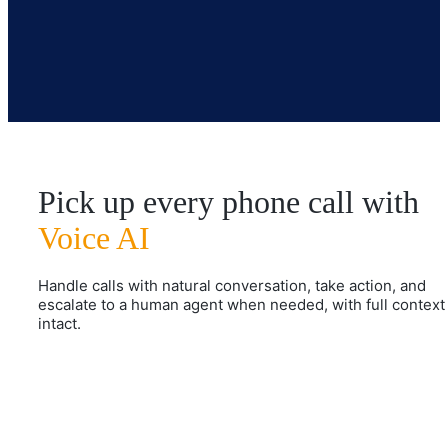
Pick up every phone call with
Voice AI
Handle calls with natural conversation, take action, and
escalate to a human agent when needed, with full context
intact.