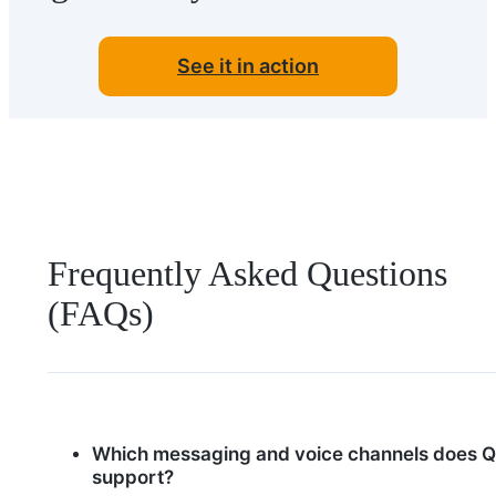
See it in action
Frequently Asked Questions
(FAQs)
Which messaging and voice channels does Q
support?