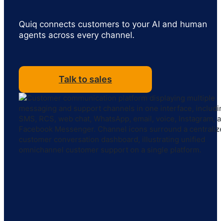
Quiq connects customers to your AI and human
agents across every channel.
Talk to sales