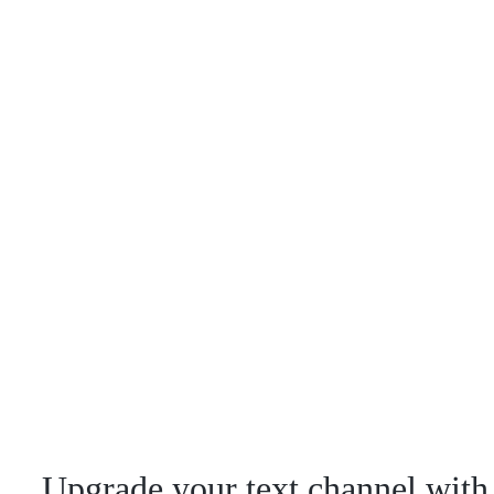
Upgrade your text channel with