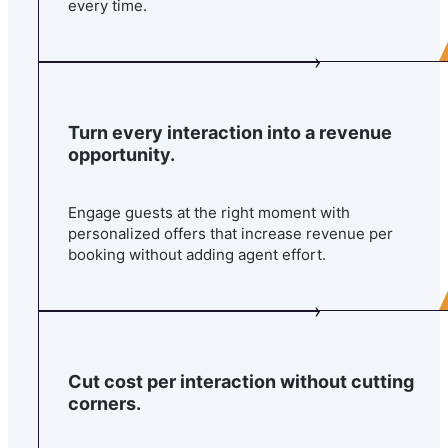
every time.
Turn every interaction into a revenue
opportunity.
Engage guests at the right moment with
personalized offers that increase revenue per
booking without adding agent effort.
Cut cost per interaction without cutting
corners.