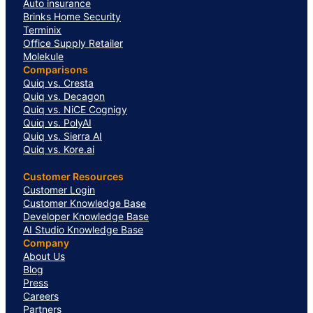
Auto insurance
Brinks Home Security
Terminix
Office Supply Retailer
Molekule
Comparisons
Quiq vs. Cresta
Quiq vs. Decagon
Quiq vs. NiCE Cognigy
Quiq vs. PolyAI
Quiq vs. Sierra AI
Quiq vs. Kore.ai
Customer Resources
Customer Login
Customer Knowledge Base
Developer Knowledge Base
AI Studio Knowledge Base
Company
About Us
Blog
Press
Careers
Partners