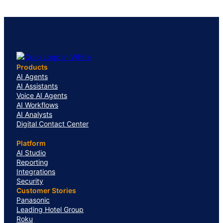
Products
AI Agents
AI Assistants
Voice AI Agents
AI Workflows
AI Analysts
Digital Contact Center
Platform
AI Studio
Reporting
Integrations
Security
Customer Stories
Panasonic
Leading Hotel Group
Roku