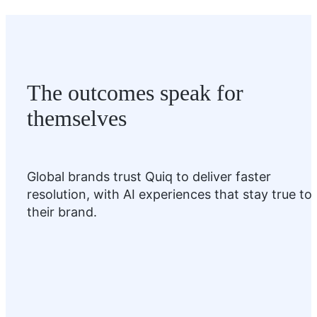
The outcomes speak for
themselves
Global brands trust Quiq to deliver faster
resolution, with AI experiences that stay true to
their brand.