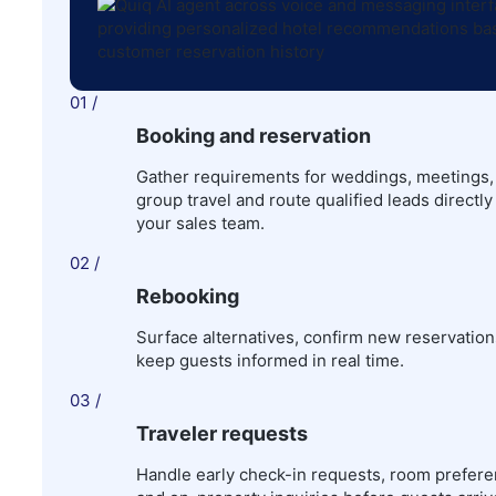
01 /
Booking and reservation
Gather requirements for weddings, meetings,
group travel and route qualified leads directly
your sales team.
02 /
Rebooking
Surface alternatives, confirm new reservation
keep guests informed in real time.
03 /
Traveler requests
Handle early check-in requests, room prefere