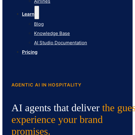
Airlines
Pricing
Learn
Blog
Knowledge Base
AI Studio Documentation
Pricing
AGENTIC AI IN HOSPITALITY
AI agents that deliver
the gues
experience
your brand
promises.