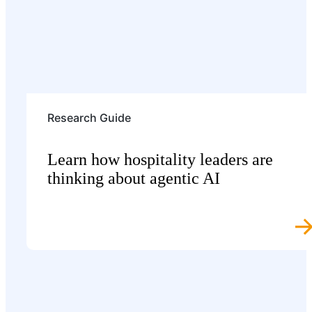
Research Guide
Learn how hospitality leaders are
thinking about agentic AI