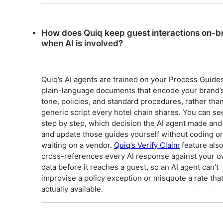
How does Quiq keep guest interactions on-b
when AI is involved?
Quiq’s AI agents are trained on your Process Guides
plain-language documents that encode your brand’
tone, policies, and standard procedures, rather than
generic script every hotel chain shares. You can se
step by step, which decision the AI agent made and
and update those guides yourself without coding or
waiting on a vendor.
Quiq’s Verify Claim
feature als
cross-references every AI response against your 
data before it reaches a guest, so an AI agent can’t
improvise a policy exception or misquote a rate that 
actually available.