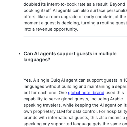
doubled its intent-to-book rate as a result. Beyond
booking itself, AI agents can also surface personali
offers, like a room upgrade or early check-in, at the
moment a guest is deciding, turning a routine ques
into a revenue opportunity.
Can AI agents support guests in multiple
languages?
Yes. A single Quiq AI agent can support guests in 1
languages without building and maintaining a separ
bot for each one. One
global hotel brand
used this
capability to serve global guests, including Arabic-
speaking travelers, while keeping the AI agent on it
own proprietary LLM for data control. For hospitalit
brands with international guests, this also means a
speaking any supported language gets the same o