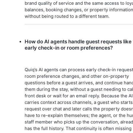
brand quality of service and the same access to loya
balances, booking changes, or property information
without being routed to a different team.
How do AI agents handle guest requests like
early check-in or room preferences?
Quiq’s AI agents can process early check-in request
room preference changes, and other on-property
questions before a guest arrives, and continue han
them during the stay, without a guest needing to cal
front desk or wait for an email reply. Because the AI
carries context across channels, a guest who starts
request over chat and later calls the property doesn
have to re-explain themselves; the agent, or the h
staff member who picks up the conversation, alrea
has the full history. That continuity is often missing 