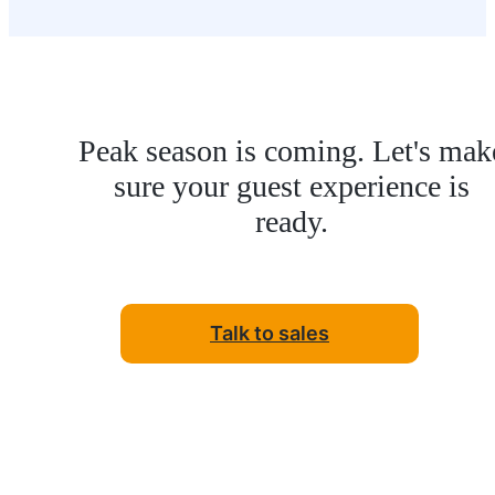
Peak season is coming. Let's mak
sure your guest experience is
ready.
Talk to sales