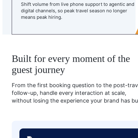
Shift volume from live phone support to agentic and
digital channels, so peak travel season no longer
means peak hiring.
Built for every moment of the
guest journey
From the first booking question to the post-trav
follow-up, handle every interaction at scale,
without losing the experience your brand has bui