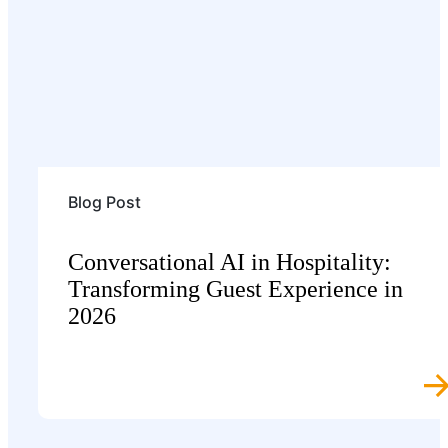
Blog Post
Conversational AI in Hospitality:
Transforming Guest Experience in
2026