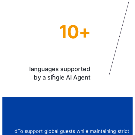
10+
languages supported
by a single AI Agent
dTo support global guests while maintaining strict