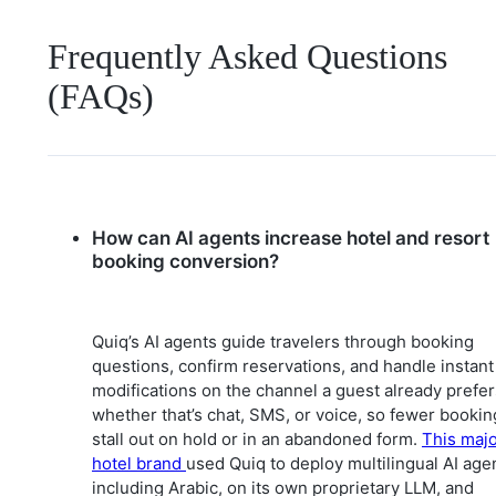
Frequently Asked Questions
(FAQs)
How can AI agents increase hotel and resort
booking conversion?
Quiq’s AI agents guide travelers through booking
questions, confirm reservations, and handle instant
modifications on the channel a guest already prefer
whether that’s chat, SMS, or voice, so fewer bookin
stall out on hold or in an abandoned form.
This maj
hotel brand
used Quiq to deploy multilingual AI age
including Arabic, on its own proprietary LLM, and