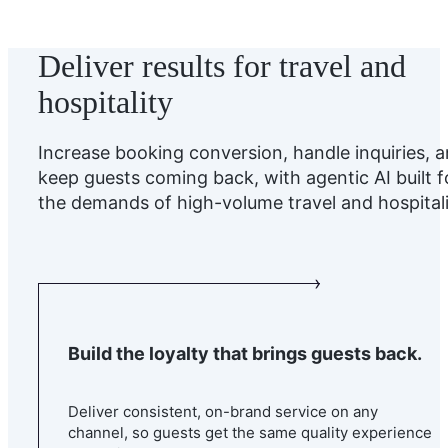
Deliver results for travel and
hospitality
Increase booking conversion, handle inquiries, 
keep guests coming back, with agentic AI built f
the demands of high-volume travel and hospitali
Build the loyalty that brings guests back.
Deliver consistent, on-brand service on any
channel, so guests get the same quality experience