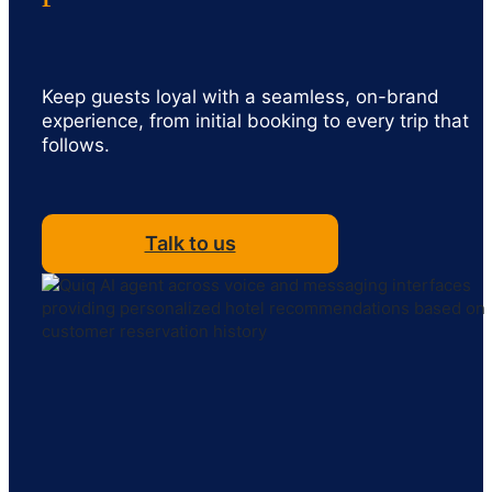
Keep guests loyal with a seamless, on-brand
experience, from initial booking to every trip that
follows.
Talk to us