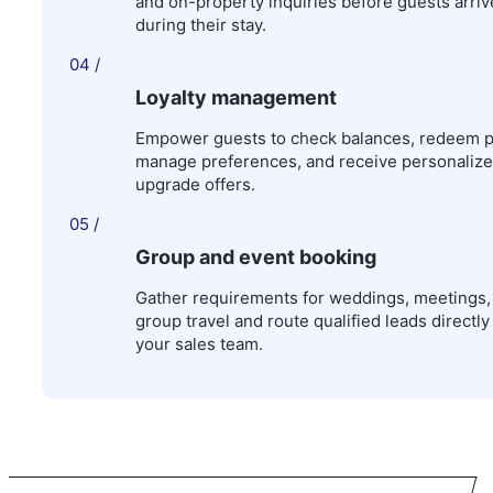
and on-property inquiries before guests arri
during their stay.
04 /
Loyalty management
Empower guests to check balances, redeem p
manage preferences, and receive personaliz
upgrade offers.
05 /
Group and event booking
Gather requirements for weddings, meetings,
group travel and route qualified leads directly
your sales team.