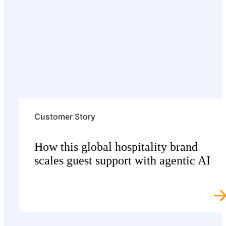
Customer Story
How this global hospitality brand
scales guest support with agentic AI