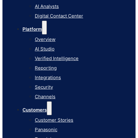
AI Studio
AI Analysts
Verified Intelligence
Digital Contact Center
Reporting
Platform
Integrations
Overview
Security
AI Studio
Channels
Verified Intelligence
Customers
Reporting
Customer Stories
Integrations
Panasonic
Security
Terminix
Channels
Brinks Home
Customers
Office Supply Retailer
Customer Stories
Roku
Panasonic
Industries