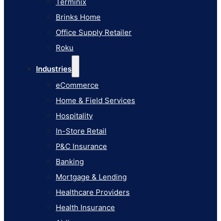
Terminix
eCommerce
Brinks Home
Home & Field Services
Office Supply Retailer
Hospitality
Roku
In-Store Retail
Industries
P&C Insurance
eCommerce
Banking
Home & Field Services
Mortgage & Lending
Hospitality
Healthcare Providers
In-Store Retail
Health Insurance
P&C Insurance
Airlines
Banking
Learn
Mortgage & Lending
Blog
Healthcare Providers
Knowledge Base
Health Insurance
AI Studio Documentation