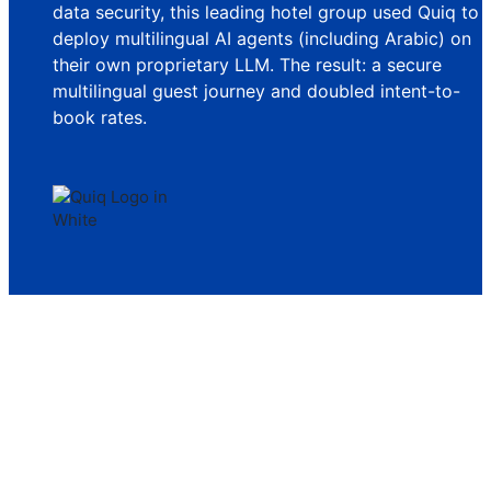
data security, this leading hotel group used Quiq to
deploy multilingual AI agents (including Arabic) on
their own proprietary LLM. The result: a secure
multilingual guest journey and doubled intent-to-
book rates.