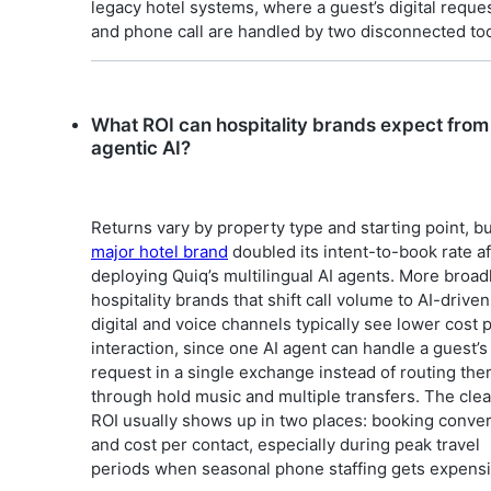
legacy hotel systems, where a guest’s digital reque
and phone call are handled by two disconnected too
What ROI can hospitality brands expect from
agentic AI?
Returns vary by property type and starting point, b
major hotel brand
doubled its intent-to-book rate af
deploying Quiq’s multilingual AI agents. More broadl
hospitality brands that shift call volume to AI-driven
digital and voice channels typically see lower cost 
interaction, since one AI agent can handle a guest’s 
request in a single exchange instead of routing th
through hold music and multiple transfers. The clea
ROI usually shows up in two places: booking conve
and cost per contact, especially during peak travel
periods when seasonal phone staffing gets expensi