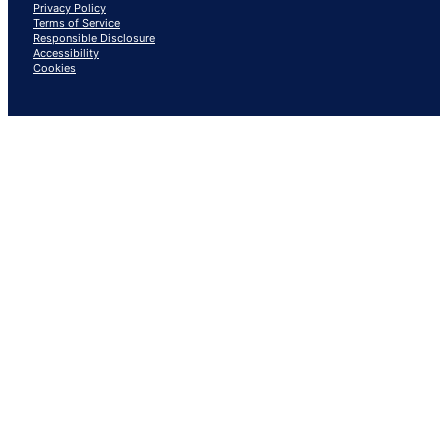
Privacy Policy
Terms of Service
Responsible Disclosure
Accessibility
Cookies