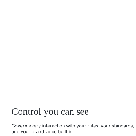
Control you can see
Govern every interaction with your rules, your standards,
and your brand voice built in.