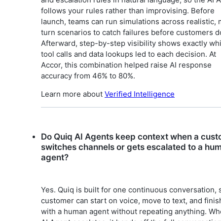
follows your rules rather than improvising. Before
launch, teams can run simulations across realistic, 
turn scenarios to catch failures before customers d
Afterward, step-by-step visibility shows exactly wh
tool calls and data lookups led to each decision. At
Accor, this combination helped raise AI response
accuracy from 46% to 80%.
Learn more about
Verified Intelligence
Do Quiq AI Agents keep context when a cus
switches channels or gets escalated to a hu
agent?
Yes. Quiq is built for one continuous conversation, 
customer can start on voice, move to text, and finis
with a human agent without repeating anything. Wh