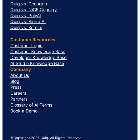
Quiq vs. Decagon
Quiq vs. NiCE Cognigy
Quiq vs. PolyAI
Quiq vs. Sierra AI
Quiq vs. Kore.ai
Customer Resources
Customer Login
Customer Knowledge Base
Developer Knowledge Base
AI Studio Knowledge Base
Company
About Us
Blog
Press
Careers
Partners
Glossary of AI Terms
Book a Demo
©Copyright 2026 Quiq. All Rights Reserved.