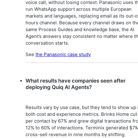
voice call, without losing context. Panasonic uses th
run WhatsApp support across multiple European
markets and languages, replacing email as its out-o
hours channel. Because every channel draws on th
same Process Guides and knowledge base, the AI
Agent’s answers stay consistent no matter where t
conversation starts.
See
the Panasonic case study
What results have companies seen after
deploying Quiq AI Agents?
Results vary by use case, but they tend to show up 
both cost and experience metrics. Brinks Home cut
per contact by 67% and grew digital transactions f
12% to 60% of interactions. Terminix generated $7M
cross-sell revenue in nine months by shifting