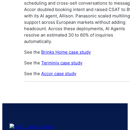
scheduling and cross-sell conversations to messag
Accor doubled booking intent and raised CSAT to 
with its AI agent, Allison. Panasonic scaled multilin
support across European markets without adding
headcount. Across these deployments, AI Agents
resolve an estimated 30 to 60% of inquiries
automatically.
See the
Brinks Home case study
See the
Terminix case study
See the
Accor case study