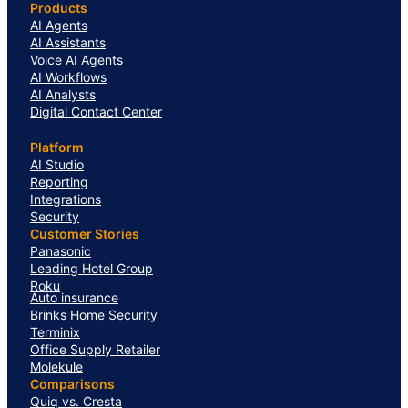
Products
AI Agents
AI Assistants
Voice AI Agents
AI Workflows
AI Analysts
Digital Contact Center
Platform
AI Studio
Reporting
Integrations
Security
Customer Stories
Panasonic
Leading Hotel Group
Roku
Auto insurance
Brinks Home Security
Terminix
Office Supply Retailer
Molekule
Comparisons
Quiq vs. Cresta