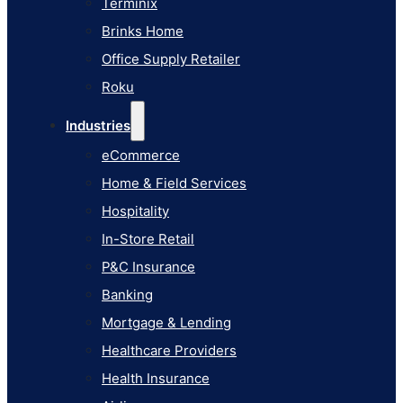
Terminix
eCommerce
Brinks Home
Home & Field Services
Office Supply Retailer
Hospitality
Roku
In-Store Retail
Industries
P&C Insurance
eCommerce
Banking
Home & Field Services
Mortgage & Lending
Hospitality
Healthcare Providers
In-Store Retail
Health Insurance
P&C Insurance
Airlines
Banking
Learn
Mortgage & Lending
Blog
Healthcare Providers
Knowledge Base
Health Insurance
AI Studio Documentation