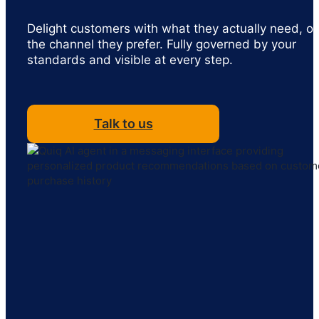
Delight customers with what they actually need, o
the channel they prefer. Fully governed by your
standards and visible at every step.
Talk to us