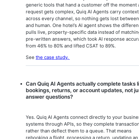
generic tools that hand a customer off the moment 
request gets complex, Quiq AI Agents carry context
across every channel, so nothing gets lost between
and human. One hotel’s AI agent shows the differenc
pulls live, property-specific data instead of matchi
pre-written answers, which took AI response accur
from 46% to 80% and lifted CSAT to 89%.
See
the case study.
Can Quiq AI Agents actually complete tasks l
bookings, returns, or account updates, not ju
answer questions?
Yes. Quiq AI Agents connect directly to your busine
systems through APIs, so they complete transactio
rather than deflect them to a queue. That means
rebooking a flight, processing a return, updating an