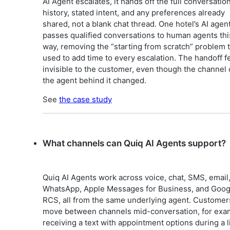
AI Agent escalates, it hands off the full conversatio
history, stated intent, and any preferences already
shared, not a blank chat thread. One hotel’s AI agen
passes qualified conversations to human agents thi
way, removing the “starting from scratch” problem 
used to add time to every escalation. The handoff f
invisible to the customer, even though the channel 
the agent behind it changed.
See
the case study
What channels can Quiq AI Agents support?
Quiq AI Agents work across voice, chat, SMS, email
WhatsApp, Apple Messages for Business, and Goog
RCS, all from the same underlying agent. Customer
move between channels mid-conversation, for exa
receiving a text with appointment options during a l