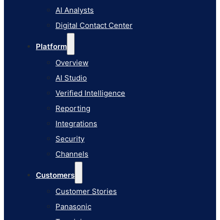
AI Studio
AI Analysts
Verified Intelligence
Digital Contact Center
Reporting
Platform
Integrations
Overview
Security
AI Studio
Channels
Verified Intelligence
Customers
Reporting
Customer Stories
Integrations
Panasonic
Security
Terminix
Channels
Brinks Home
Customers
Office Supply Retailer
Customer Stories
Roku
Panasonic
Industries