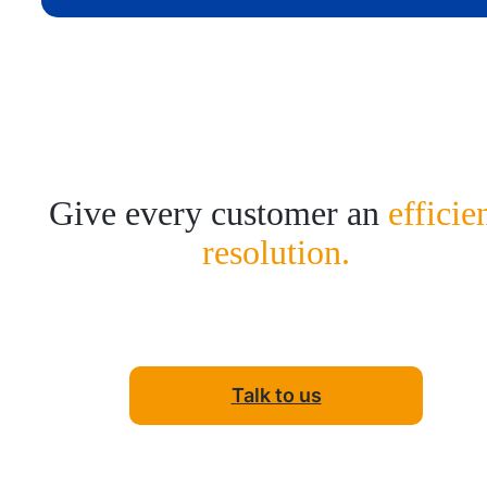
Give every customer an
efficie
resolution.
Talk to us