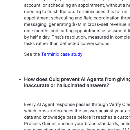
account, or scheduling an appointment, without a 
needing to finish the job. Terminix uses this to run
appointment scheduling and field coordination thr
messaging, generating $7M in cross-sell revenue i
nine months and cutting appointment assessment 
by half a day. That’s resolution, measured in compl
tasks rather than deflected conversations.
See the
Terminix case study
How does Quiq prevent AI Agents from givin
inaccurate or hallucinated answers?
Every AI Agent response passes through Verify Cla
which cross-references the answer against your ac
data and knowledge base before it reaches a custo
Process Guides encode your brand standards, polic
and escalation rules in natural language, so the AI 