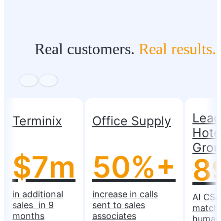
Real customers.
Real results.
Lead
Terminix
Office Supply
Hote
Gro
$7m
50%+
8
in additional
increase in calls
AI CSA
sales in 9
sent to sales
match
months
associates
human