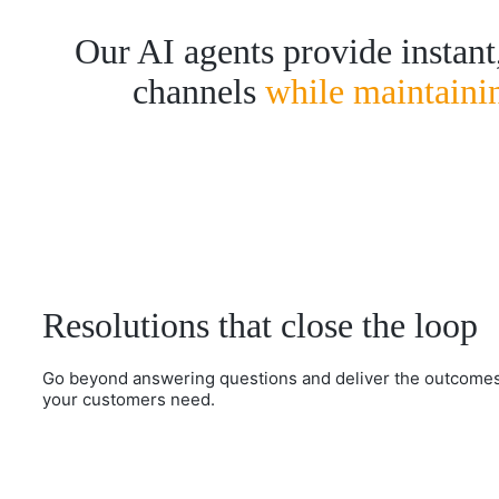
Our AI agents provide instant,
channels
while maintaini
Resolutions that close the loop
Go beyond answering questions and deliver the outcome
your customers need.