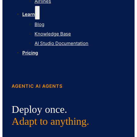
Airlines
Pricing
Learn
Blog
Knowledge Base
AI Studio Documentation
Pricing
AGENTIC AI AGENTS
Deploy once.
Adapt to anything.