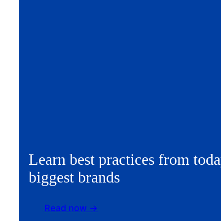
Learn best practices from toda
biggest brands
Read now ->