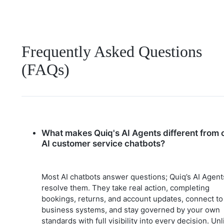
Frequently Asked Questions
(FAQs)
What makes Quiq's AI Agents different from 
AI customer service chatbots?
Most AI chatbots answer questions; Quiq’s AI Agent
resolve them. They take real action, completing
bookings, returns, and account updates, connect to
business systems, and stay governed by your own
standards with full visibility into every decision. Unl