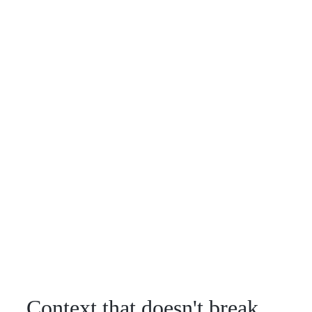
Context that doesn't break