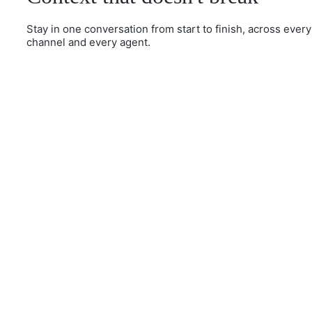
Stay in one conversation from start to finish, across every
channel and every agent.