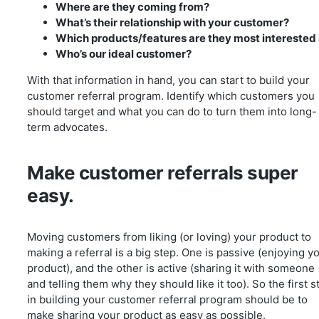
Where are they coming from?
What’s their relationship with your customer?
Which products/features are they most interested 
Who’s our ideal customer?
With that information in hand, you can start to build your
customer referral program. Identify which customers you
should target and what you can do to turn them into long-
term advocates.
Make customer referrals super
easy.
Moving customers from liking (or loving) your product to
making a referral is a big step. One is passive (enjoying y
product), and the other is active (sharing it with someone
and telling them why they should like it too). So the first s
in building your customer referral program should be to
make sharing your product as easy as possible.