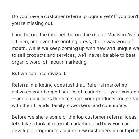
Do you have a customer referral program yet? If you don’t
you’re missing out.
Long before the internet, before the rise of Madison Ave 
ad men, and even the printing press, there was word of
mouth. While we keep coming up with new and unique w
to sell products and services, we’ll never be able to beat
organic word-of-mouth marketing.
But we can incentivize it.
Referral marketing does just that. Referral marketing
activates your biggest source of marketers—your custom
—and encourages them to share your products and servi
with their friends, family, coworkers, and community.
Before we share some of the top customer referral ideas,
let’s take a look at referral marketing and how you can
develop a program to acquire new customers on autopilot