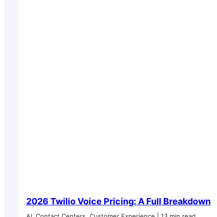
2026 Twilio Voice Pricing: A Full Breakdown
AI, Contact Centers, Customer Experience | 13 min read