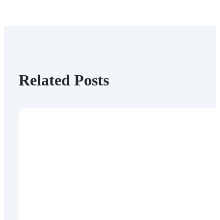
Related Posts