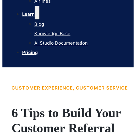
Airlines
Pricing
Learn
Blog
Knowledge Base
AI Studio Documentation
Pricing
CUSTOMER EXPERIENCE, CUSTOMER SERVICE
6 Tips to Build Your
Customer Referral