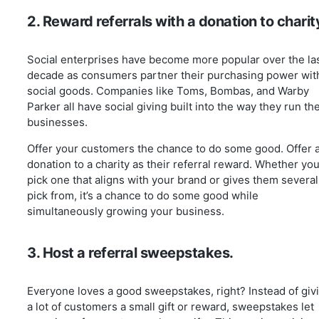
2. Reward referrals with a donation to charit
Social enterprises have become more popular over the la
decade as consumers partner their purchasing power wit
social goods. Companies like Toms, Bombas, and Warby
Parker all have social giving built into the way they run the
businesses.
Offer your customers the chance to do some good. Offer 
donation to a charity as their referral reward. Whether yo
pick one that aligns with your brand or gives them several
pick from, it’s a chance to do some good while
simultaneously growing your business.
3. Host a referral sweepstakes.
Everyone loves a good sweepstakes, right? Instead of giv
a lot of customers a small gift or reward, sweepstakes let