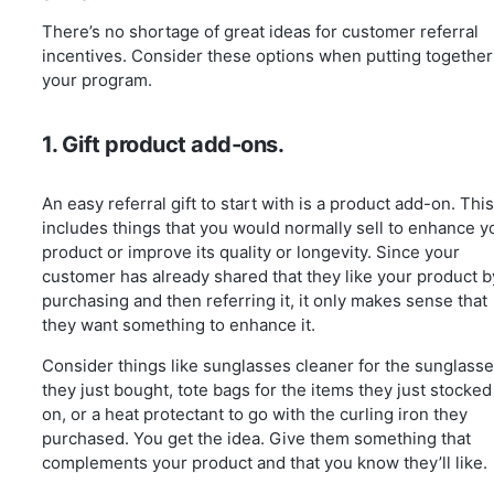
There’s no shortage of great ideas for customer referral
incentives. Consider these options when putting together
your program.
1. Gift product add-ons.
An easy referral gift to start with is a product add-on. This
includes things that you would normally sell to enhance y
product or improve its quality or longevity. Since your
customer has already shared that they like your product b
purchasing and then referring it, it only makes sense that
they want something to enhance it.
Consider things like sunglasses cleaner for the sunglass
they just bought, tote bags for the items they just stocked
on, or a heat protectant to go with the curling iron they
purchased. You get the idea. Give them something that
complements your product and that you know they’ll like.