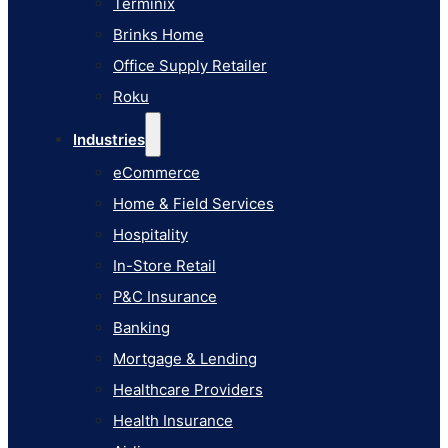
Terminix
eCommerce
Brinks Home
Home & Field Services
Office Supply Retailer
Hospitality
Roku
In-Store Retail
Industries
P&C Insurance
eCommerce
Banking
Home & Field Services
Mortgage & Lending
Hospitality
Healthcare Providers
In-Store Retail
Health Insurance
P&C Insurance
Airlines
Banking
Learn
Mortgage & Lending
Blog
Healthcare Providers
Knowledge Base
Health Insurance
AI Studio Documentation