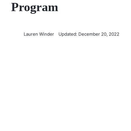
Program
Lauren Winder
Updated: December 20, 2022