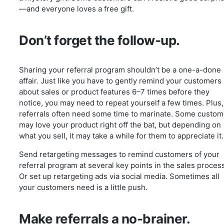
—and everyone loves a free gift.
Don’t forget the follow-up.
Sharing your referral program shouldn’t be a one-a-done
affair. Just like you have to gently remind your customers
about sales or product features 6–7 times before they
notice, you may need to repeat yourself a few times. Plus,
referrals often need some time to marinate. Some custom
may love your product right off the bat, but depending on
what you sell, it may take a while for them to appreciate it.
Send retargeting messages to remind customers of your
referral program at several key points in the sales proces
Or set up retargeting ads via social media. Sometimes all
your customers need is a little push.
Make referrals a no-brainer.