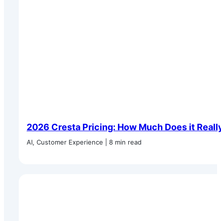
2026 Cresta Pricing: How Much Does it Reall
AI, Customer Experience | 8 min read