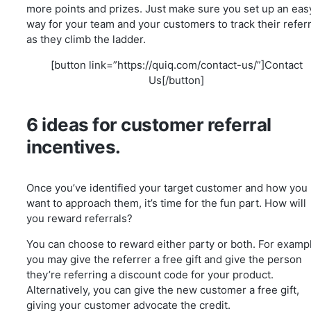
more points and prizes. Just make sure you set up an eas
way for your team and your customers to track their referr
as they climb the ladder.
[button link=”https://quiq.com/contact-us/”]Contact
Us[/button]
6 ideas for customer referral
incentives.
Once you’ve identified your target customer and how you
want to approach them, it’s time for the fun part. How will
you reward referrals?
You can choose to reward either party or both. For examp
you may give the referrer a free gift and give the person
they’re referring a discount code for your product.
Alternatively, you can give the new customer a free gift,
giving your customer advocate the credit.