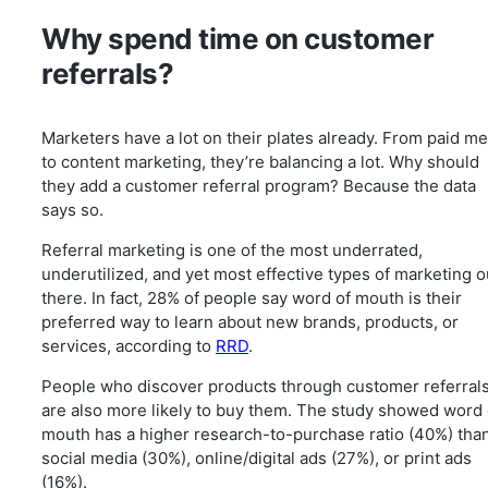
Why spend time on customer
referrals?
Marketers have a lot on their plates already. From paid me
to content marketing, they’re balancing a lot. Why should
they add a customer referral program? Because the data
says so.
Referral marketing is one of the most underrated,
underutilized, and yet most effective types of marketing o
there. In fact, 28% of people say word of mouth is their
preferred way to learn about new brands, products, or
services, according to
RRD
.
People who discover products through customer referral
are also more likely to buy them. The study showed word 
mouth has a higher research-to-purchase ratio (40%) tha
social media (30%), online/digital ads (27%), or print ads
(16%).