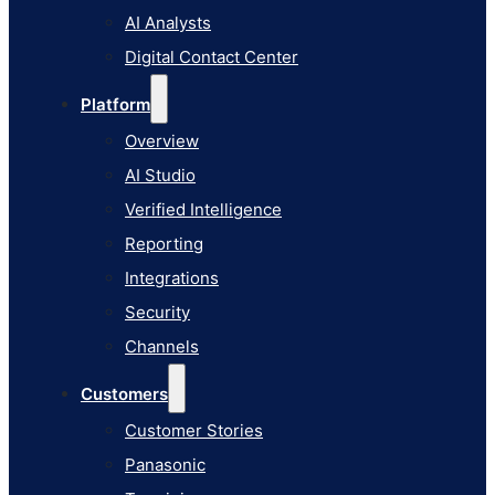
AI Studio
AI Analysts
Verified Intelligence
Digital Contact Center
Reporting
Platform
Integrations
Overview
Security
AI Studio
Channels
Verified Intelligence
Customers
Reporting
Customer Stories
Integrations
Panasonic
Security
Terminix
Channels
Brinks Home
Customers
Office Supply Retailer
Customer Stories
Roku
Panasonic
Industries