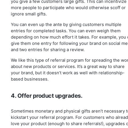
you give a few customers large gifts. This can incentivize
more people to participate who would otherwise scoff or
ignore small gifts.
You can even up the ante by giving customers multiple
entries for completed tasks. You can even weigh them
depending on how much effort it takes. For example, you
give them one entry for following your brand on social me
and two entries for sharing a review.
We like this type of referral program for spreading the wo
about new products or services. It’s a great way to share
your brand, but it doesn’t work as well with relationship-
based businesses.
4. Offer product upgrades.
Sometimes monetary and physical gifts aren’t necessary t
kickstart your referral program. For customers who alrea
love your product (enough to share referrals!), upgrades 