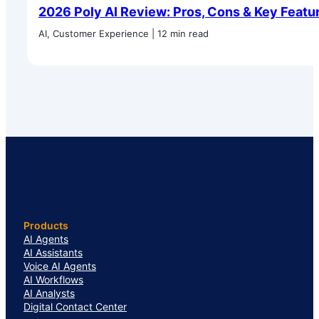
2026 Poly AI Review: Pros, Cons & Key Featu
AI, Customer Experience | 12 min read
Products
AI Agents
AI Assistants
Voice AI Agents
AI Workflows
AI Analysts
Digital Contact Center