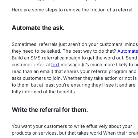
Here are some steps to remove the friction of a referral.
Automate the ask.
Sometimes, referrals just aren’t on your customers’ min
they need to be asked. The best way to do that?
Automat
Build an SMS referral campaign to get the word out. Send
customer referral
text
message (it’s much more likely to b
read than an email) that shares your referral program and
asks customers to join. Whether they take action or not is
to them, but at least you’re ensuring they’ll see it and are
fully informed of the benefits.
Write the referral for them.
You want your customers to write effusively about your
products or services, but that takes work! When their brai