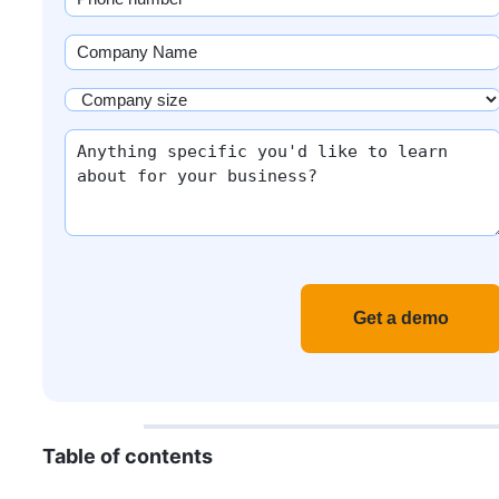
(Required)
Company
Name
(Required)
Company
size
More
(Required)
info
Recaptch
Table of contents