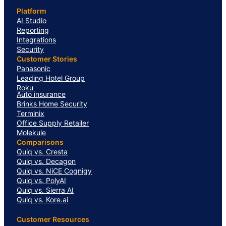
Platform
AI Studio
Reporting
Integrations
Security
Customer Stories
Panasonic
Leading Hotel Group
Roku
Auto insurance
Brinks Home Security
Terminix
Office Supply Retailer
Molekule
Comparisons
Quiq vs. Cresta
Quiq vs. Decagon
Quiq vs. NiCE Cognigy
Quiq vs. PolyAI
Quiq vs. Sierra AI
Quiq vs. Kore.ai
Customer Resources