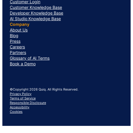
Customer Login
Customer Knowledge Base
Developer Knowledge Base
AI Studio Knowledge Base
Company
About Us
Blog
Press
Careers
Partners
Glossary of AI Terms
Book a Demo
©Copyright 2026 Quiq. All Rights Reserved.
Privacy Policy
Terms of Service
Responsible Disclosure
Accessibility
Cookies