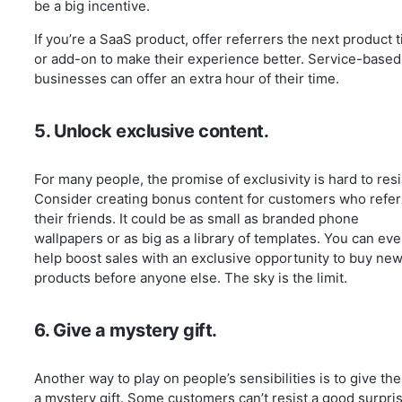
be a big incentive.
If you’re a SaaS product, offer referrers the next product t
or add-on to make their experience better. Service-based
businesses can offer an extra hour of their time.
5. Unlock exclusive content.
For many people, the promise of exclusivity is hard to resi
Consider creating bonus content for customers who refer
their friends. It could be as small as branded phone
wallpapers or as big as a library of templates. You can ev
help boost sales with an exclusive opportunity to buy ne
products before anyone else. The sky is the limit.
6. Give a mystery gift.
Another way to play on people’s sensibilities is to give th
a mystery gift. Some customers can’t resist a good surpri