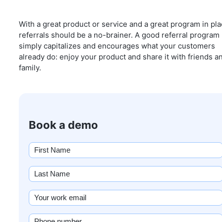
With a great product or service and a great program in pla
referrals should be a no-brainer. A good referral program
simply capitalizes and encourages what your customers
already do: enjoy your product and share it with friends a
family.
Book a demo
First
name
(Required)
Last
Name
(Required)
Email
(Required)
Phone