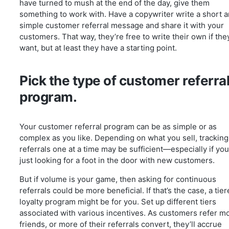
have turned to mush at the end of the day, give them
something to work with. Have a copywriter write a short 
simple customer referral message and share it with your
customers. That way, they’re free to write their own if the
want, but at least they have a starting point.
Pick the type of customer referra
program.
Your customer referral program can be as simple or as
complex as you like. Depending on what you sell, tracking
referrals one at a time may be sufficient—especially if you
just looking for a foot in the door with new customers.
But if volume is your game, then asking for continuous
referrals could be more beneficial. If that’s the case, a tie
loyalty program might be for you. Set up different tiers
associated with various incentives. As customers refer m
friends, or more of their referrals convert, they’ll accrue