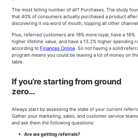
The most telling number of all? Purchases. The study fou
that 40% of consumers actually purchased a product after
discovering it via word of mouth, topping all other channel
Plus, referred customers are 18% more loyal, have a 16%
higher lifetime value, and have a 13.2% higher spending ra
according to
Finances Online
. So not having a solid referr
program means you could be leaving a lot of money on th
table.
If you’re starting from ground
zero…
Always start by assessing the state of your current referra
Gather your marketing, sales, and customer service team
and ask them the following questions:
Are we getting referrals?