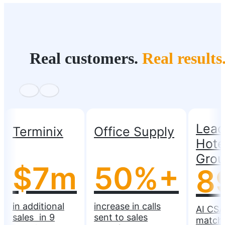
Real customers.
Real results
Lead
Terminix
Office Supply
Hote
Gro
$7m
50%+
8
in additional
increase in calls
AI CSA
sales in 9
sent to sales
match