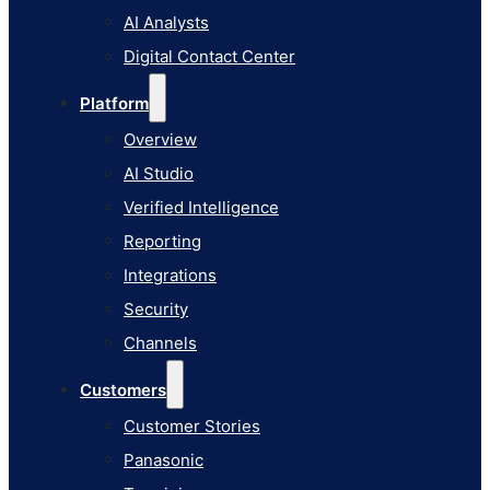
AI Studio
AI Analysts
Verified Intelligence
Digital Contact Center
Reporting
Platform
Integrations
Overview
Security
AI Studio
Channels
Verified Intelligence
Customers
Reporting
Customer Stories
Integrations
Panasonic
Security
Terminix
Channels
Brinks Home
Customers
Office Supply Retailer
Customer Stories
Roku
Panasonic
Industries