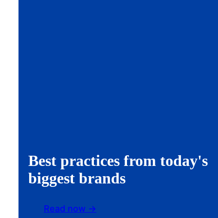
Best practices from today's
biggest brands
Read now ->