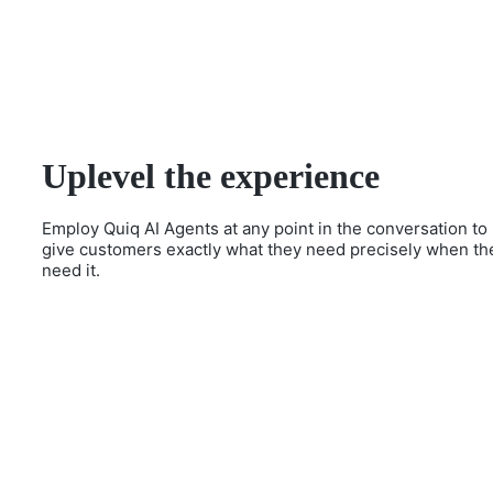
Uplevel the experience
Employ Quiq AI Agents at any point in the conversation to
give customers exactly what they need precisely when th
need it.