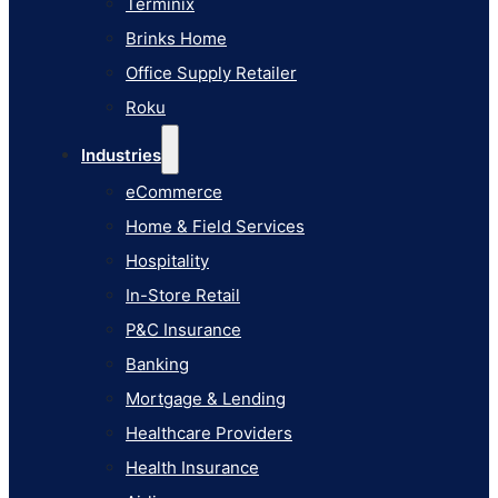
Terminix
eCommerce
Brinks Home
Home & Field Services
Office Supply Retailer
Hospitality
Roku
In-Store Retail
Industries
P&C Insurance
eCommerce
Banking
Home & Field Services
Mortgage & Lending
Hospitality
Healthcare Providers
In-Store Retail
Health Insurance
P&C Insurance
Airlines
Banking
Learn
Mortgage & Lending
Blog
Healthcare Providers
Knowledge Base
Health Insurance
AI Studio Documentation