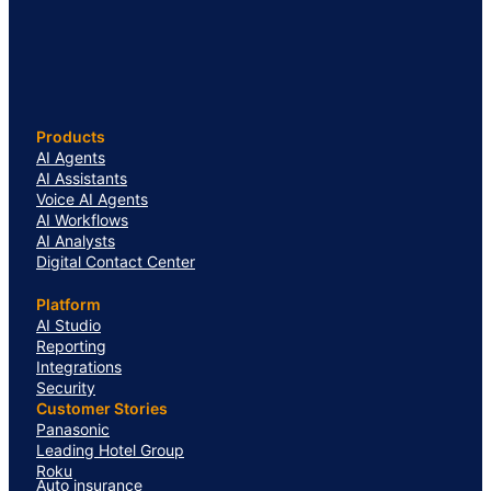
Products
AI Agents
AI Assistants
Voice AI Agents
AI Workflows
AI Analysts
Digital Contact Center
Platform
AI Studio
Reporting
Integrations
Security
Customer Stories
Panasonic
Leading Hotel Group
Roku
Auto insurance