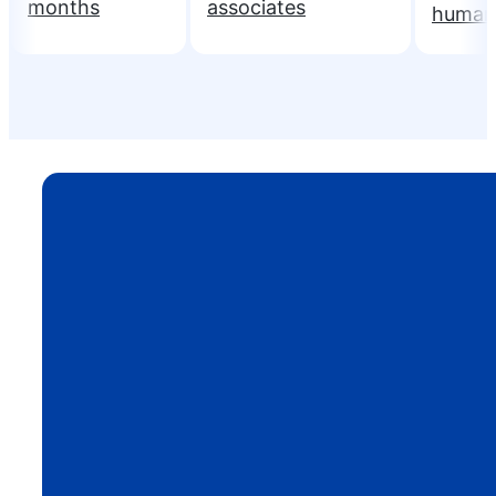
months
associates
human