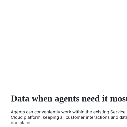
Data when agents need it mos
Agents can conveniently work within the existing Service
Cloud platform, keeping all customer interactions and data
one place.