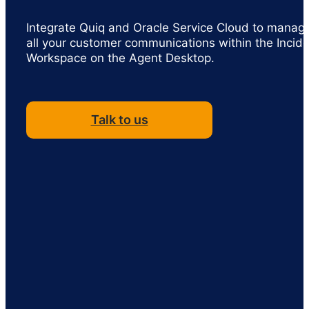
Integrate Quiq and Oracle Service Cloud to manag
all your customer communications within the Incid
Workspace on the Agent Desktop.
Talk to us