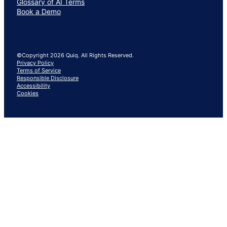
Glossary of AI Terms
Book a Demo
©Copyright 2026 Quiq. All Rights Reserved.
Privacy Policy
Terms of Service
Responsible Disclosure
Accessibility
Cookies