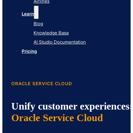
Airlines
Pricing
Learn
Blog
Knowledge Base
AI Studio Documentation
Pricing
ORACLE SERVICE CLOUD
Unify customer experiences:
Oracle Service Cloud