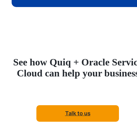
See how Quiq + Oracle Servi
Cloud can help your busines
Talk to us