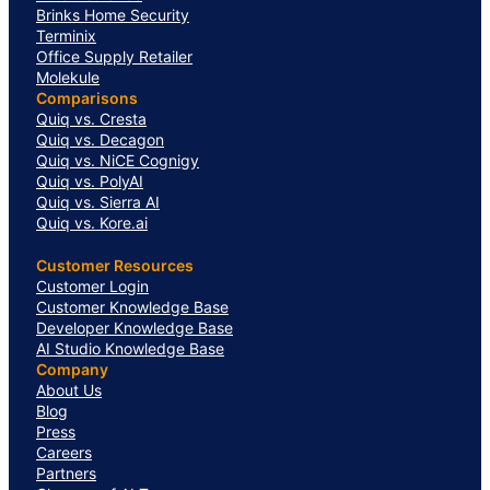
Brinks Home Security
Terminix
Office Supply Retailer
Molekule
Comparisons
Quiq vs. Cresta
Quiq vs. Decagon
Quiq vs. NiCE Cognigy
Quiq vs. PolyAI
Quiq vs. Sierra AI
Quiq vs. Kore.ai
Customer Resources
Customer Login
Customer Knowledge Base
Developer Knowledge Base
AI Studio Knowledge Base
Company
About Us
Blog
Press
Careers
Partners