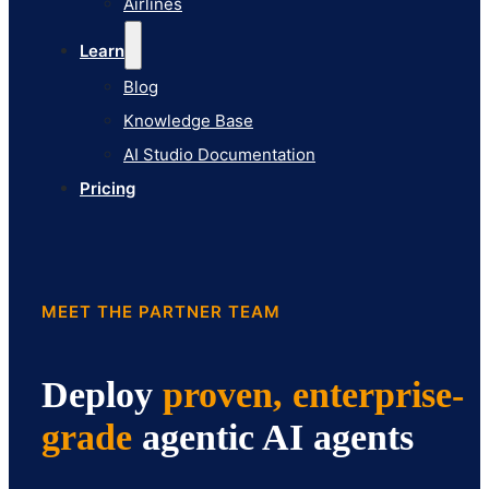
Airlines
Pricing
Learn
Blog
Knowledge Base
AI Studio Documentation
Pricing
MEET THE PARTNER TEAM
Deploy
proven, enterprise-
grade
agentic AI agents