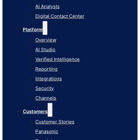
AI Studio
AI Analysts
Verified Intelligence
Digital Contact Center
Reporting
Platform
Integrations
Overview
Security
AI Studio
Channels
Verified Intelligence
Customers
Reporting
Customer Stories
Integrations
Panasonic
Security
Terminix
Channels
Brinks Home
Customers
Office Supply Retailer
Customer Stories
Roku
Panasonic
Industries