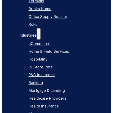
Terminix
eCommerce
Brinks Home
Home & Field Services
Office Supply Retailer
Hospitality
Roku
In-Store Retail
Industries
P&C Insurance
eCommerce
Banking
Home & Field Services
Mortgage & Lending
Hospitality
Healthcare Providers
In-Store Retail
Health Insurance
P&C Insurance
Airlines
Banking
Learn
Mortgage & Lending
Blog
Healthcare Providers
Knowledge Base
Health Insurance
AI Studio Documentation