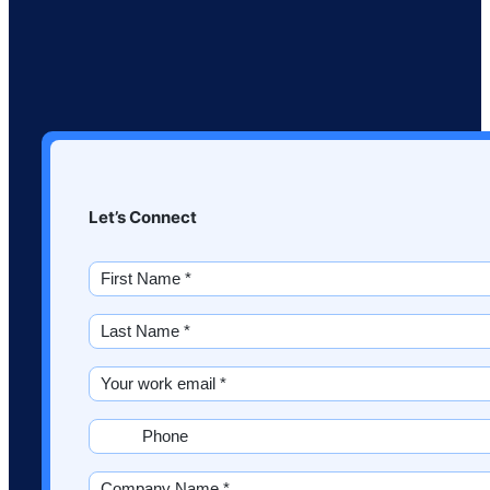
Let’s Connect
First
Name
*
Last
(Required)
Name
*
Email
(Required)
(Required)
Phone
(Required)
Company