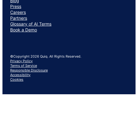
Blog
Press
Careers
Partners
Glossary of AI Terms
Book a Demo
©Copyright 2026 Quiq. All Rights Reserved.
Privacy Policy
Terms of Service
Responsible Disclosure
Accessibility
Cookies