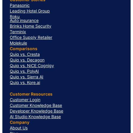
Panasonic
Leading Hotel Group
Roku
Auto insurance
Brinks Home Security
Terminix
Office Supply Retailer
Molekule
Comparisons
Quiq vs. Cresta
Quiq vs. Decagon
Quiq vs. NiCE Cognigy
Quiq vs. PolyAI
Quiq vs. Sierra AI
Quiq vs. Kore.ai
Customer Resources
Customer Login
Customer Knowledge Base
Developer Knowledge Base
AI Studio Knowledge Base
Company
About Us