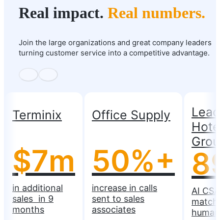
Real impact.
Real numbers.
Join the large organizations and great company leaders
turning customer service into a competitive advantage.
Lead
Terminix
Office Supply
Hote
Gro
$7m
50%+
8
in additional
increase in calls
AI CSA
sales in 9
sent to sales
match
months
associates
human