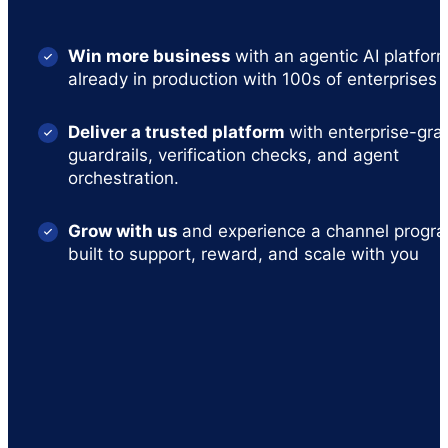
Win more business
with an agentic AI platfor
already in production with 100s of enterprises
Deliver a trusted platform
with enterprise-gra
guardrails, verification checks, and agent
orchestration.
Grow with us
and experience a channel progr
built to support, reward, and scale with you