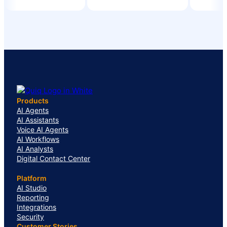
Products
AI Agents
AI Assistants
Voice AI Agents
AI Workflows
AI Analysts
Digital Contact Center
Platform
AI Studio
Reporting
Integrations
Security
Customer Stories