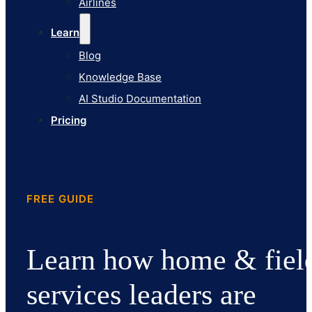
Airlines
Pricing
Learn
Blog
Knowledge Base
AI Studio Documentation
Pricing
FREE GUIDE
Learn how home & fiel
services leaders are