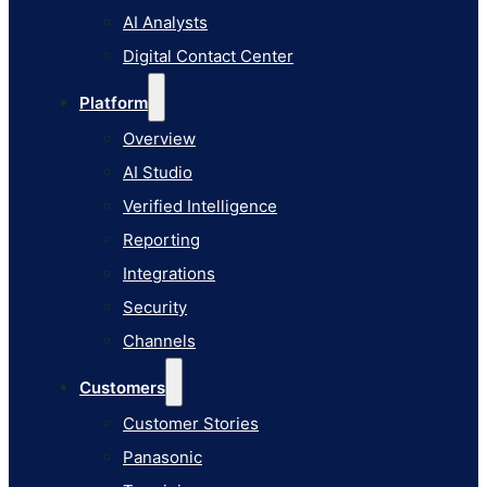
AI Studio
AI Analysts
Verified Intelligence
Digital Contact Center
Reporting
Platform
Integrations
Overview
Security
AI Studio
Channels
Verified Intelligence
Customers
Reporting
Customer Stories
Integrations
Panasonic
Security
Terminix
Channels
Brinks Home
Customers
Office Supply Retailer
Customer Stories
Roku
Panasonic
Industries