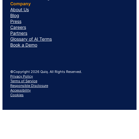
Company
About Us
Blog
Press
Careers
Partners
Glossary of AI Terms
Book a Demo
©Copyright 2026 Quiq. All Rights Reserved.
Privacy Policy
Terms of Service
Responsible Disclosure
Accessibility
Cookies