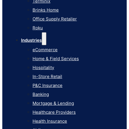
Terminix
eCommerce
Brinks Home
Home & Field Services
Office Supply Retailer
Hospitality
Roku
In-Store Retail
Industries
P&C Insurance
eCommerce
Banking
Home & Field Services
Mortgage & Lending
Hospitality
Healthcare Providers
In-Store Retail
Health Insurance
P&C Insurance
Airlines
Banking
Learn
Mortgage & Lending
Blog
Healthcare Providers
Knowledge Base
Health Insurance
AI Studio Documentation