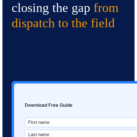
closing the gap
from
dispatch to the field
Download Free Guide
Name
(Required)
First