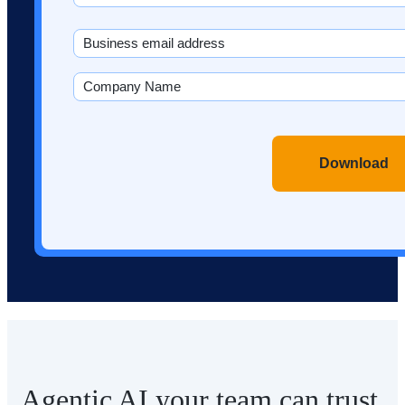
Last
Email
(Required)
Company
Name
(Required)
CAPTCHA
Agentic AI your team can trust.