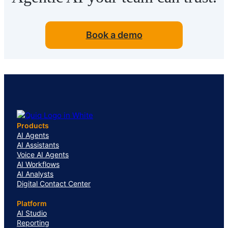
Book a demo
Products
AI Agents
AI Assistants
Voice AI Agents
AI Workflows
AI Analysts
Digital Contact Center
Platform
AI Studio
Reporting