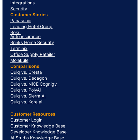
Integrations
Security
Customer Stories
Panasonic
Leading Hotel Group
Roku
Auto insurance
Brinks Home Security
Terminix
Office Supply Retailer
Molekule
Comparisons
Quiq vs. Cresta
Quiq vs. Decagon
Quiq vs. NiCE Cognigy
Quiq vs. PolyAI
Quiq vs. Sierra AI
Quiq vs. Kore.ai
Customer Resources
Customer Login
Customer Knowledge Base
Developer Knowledge Base
AI Studio Knowledge Base