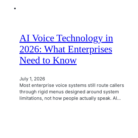
AI Voice Technology in
2026: What Enterprises
Need to Know
July 1, 2026
Most enterprise voice systems still route callers
through rigid menus designed around system
limitations, not how people actually speak. AI…