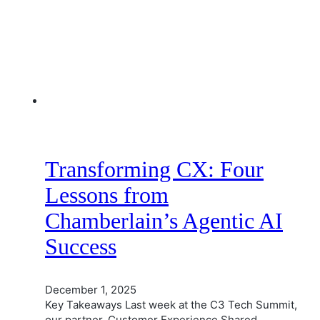
Transforming CX: Four
Lessons from
Chamberlain’s Agentic AI
Success
December 1, 2025
Key Takeaways Last week at the C3 Tech Summit,
our partner, Customer Experience Shared