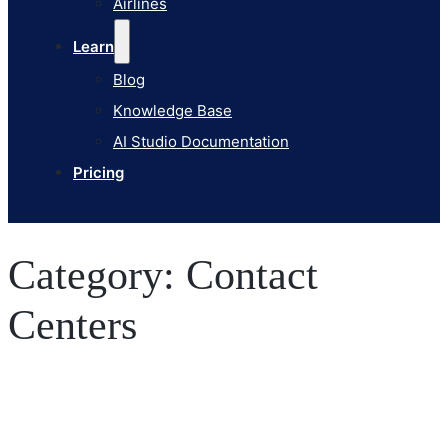
Airlines
Pricing
Learn
Blog
Knowledge Base
AI Studio Documentation
Pricing
Category:
Contact
Centers