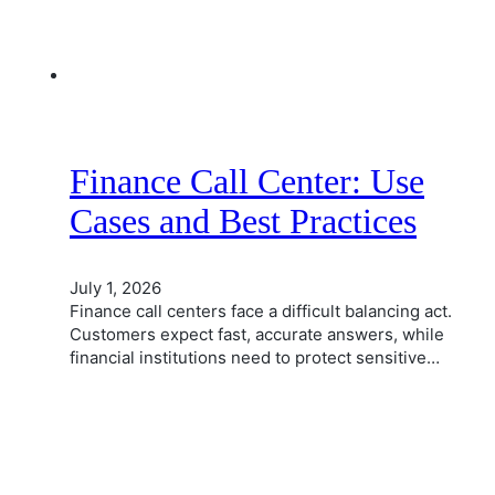
Finance Call Center: Use
Cases and Best Practices
July 1, 2026
Finance call centers face a difficult balancing act.
Customers expect fast, accurate answers, while
financial institutions need to protect sensitive…