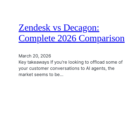
Zendesk vs Decagon:
Complete 2026 Comparison
March 20, 2026
Key takeaways If you're looking to offload some of
your customer conversations to AI agents, the
market seems to be…