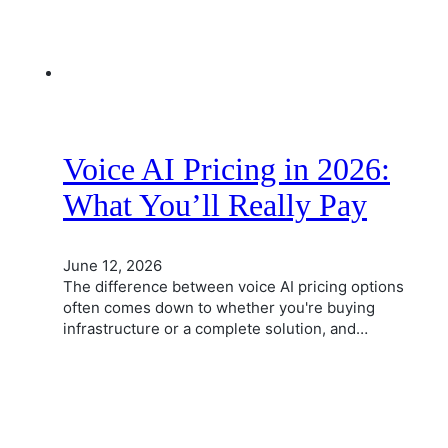
Voice AI Pricing in 2026:
What You’ll Really Pay
June 12, 2026
The difference between voice AI pricing options
often comes down to whether you're buying
infrastructure or a complete solution, and…