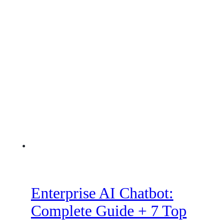
Enterprise AI Chatbot:
Complete Guide + 7 Top