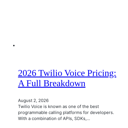
2026 Twilio Voice Pricing:
A Full Breakdown
August 2, 2026
Twilio Voice is known as one of the best
programmable calling platforms for developers.
With a combination of APIs, SDKs,…