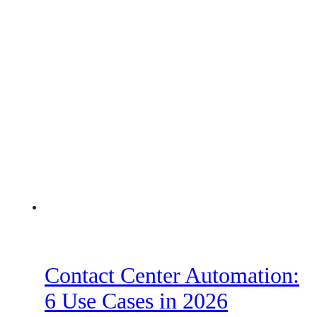
Contact Center Automation:
6 Use Cases in 2026