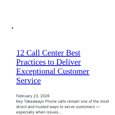
12 Call Center Best
Practices to Deliver
Exceptional Customer
Service
February 23, 2026
Key Takeaways Phone calls remain one of the most
direct and trusted ways to serve customers —
especially when issues…