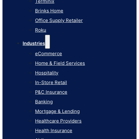
Terminix
eCommerce
Brinks Home
Home & Field Services
Office Supply Retailer
Hospitality
Roku
In-Store Retail
Industries
P&C Insurance
eCommerce
Banking
Home & Field Services
Mortgage & Lending
Hospitality
Healthcare Providers
In-Store Retail
Health Insurance
P&C Insurance
Airlines
Banking
Learn
Mortgage & Lending
Blog
Healthcare Providers
Knowledge Base
Health Insurance
AI Studio Documentation