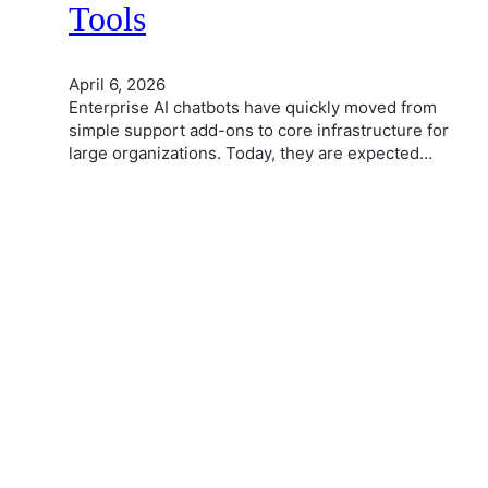
Tools
April 6, 2026
Enterprise AI chatbots have quickly moved from
simple support add-ons to core infrastructure for
large organizations. Today, they are expected…