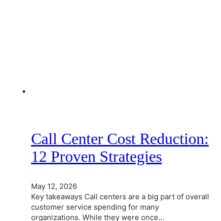
Call Center Cost Reduction:
12 Proven Strategies
May 12, 2026
Key takeaways Call centers are a big part of overall
customer service spending for many
organizations. While they were once…