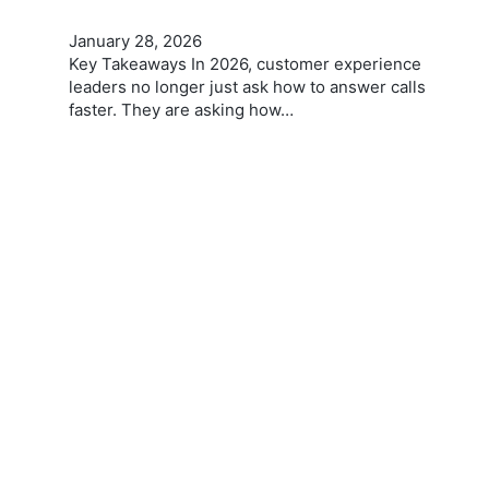
January 28, 2026
Key Takeaways In 2026, customer experience
leaders no longer just ask how to answer calls
faster. They are asking how…