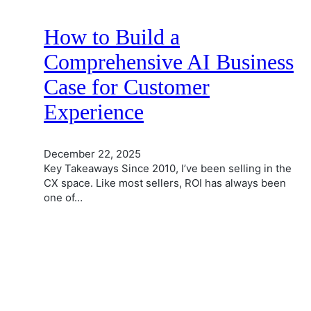
How to Build a
Comprehensive AI Business
Case for Customer
Experience
December 22, 2025
Key Takeaways Since 2010, I’ve been selling in the
CX space. Like most sellers, ROI has always been
one of…