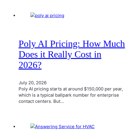
Poly AI Pricing: How Much
Does it Really Cost in
2026?
July 20, 2026
Poly AI pricing starts at around $150,000 per year,
which is a typical ballpark number for enterprise
contact centers. But…