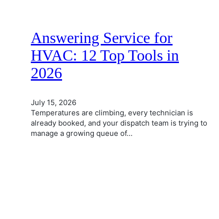
Answering Service for
HVAC: 12 Top Tools in
2026
July 15, 2026
Temperatures are climbing, every technician is
already booked, and your dispatch team is trying to
manage a growing queue of…