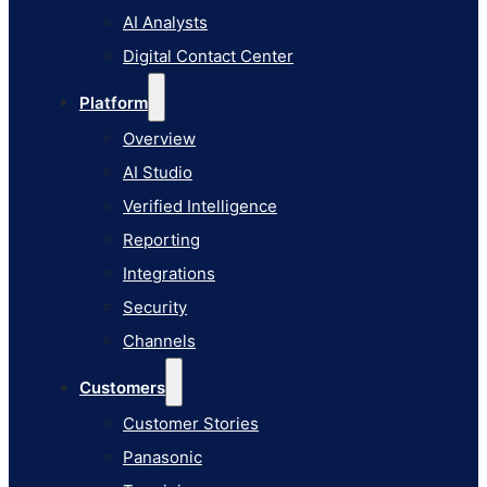
AI Studio
AI Analysts
Verified Intelligence
Digital Contact Center
Reporting
Platform
Integrations
Overview
Security
AI Studio
Channels
Verified Intelligence
Customers
Reporting
Customer Stories
Integrations
Panasonic
Security
Terminix
Channels
Brinks Home
Customers
Office Supply Retailer
Customer Stories
Roku
Panasonic
Industries