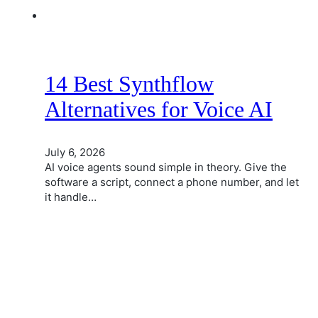
14 Best Synthflow
Alternatives for Voice AI
July 6, 2026
AI voice agents sound simple in theory. Give the
software a script, connect a phone number, and let
it handle…