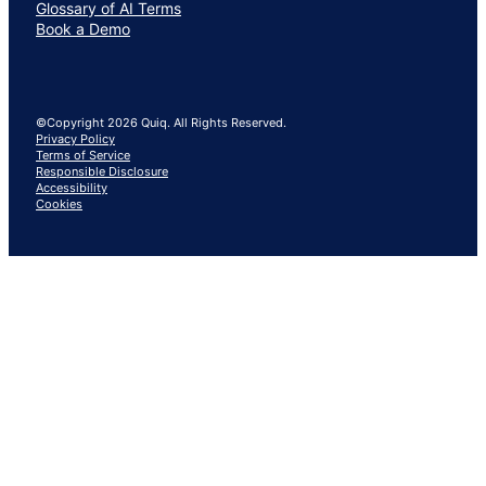
Glossary of AI Terms
Book a Demo
©Copyright 2026 Quiq. All Rights Reserved.
Privacy Policy
Terms of Service
Responsible Disclosure
Accessibility
Cookies