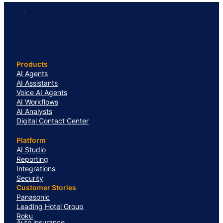
Products
AI Agents
AI Assistants
Voice AI Agents
AI Workflows
AI Analysts
Digital Contact Center
Platform
AI Studio
Reporting
Integrations
Security
Customer Stories
Panasonic
Leading Hotel Group
Roku
Auto insurance