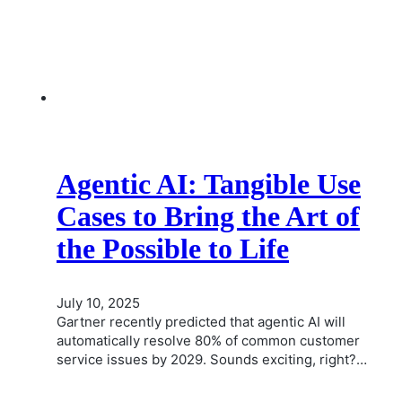
Agentic AI: Tangible Use
Cases to Bring the Art of
the Possible to Life
July 10, 2025
Gartner recently predicted that agentic AI will
automatically resolve 80% of common customer
service issues by 2029. Sounds exciting, right?…