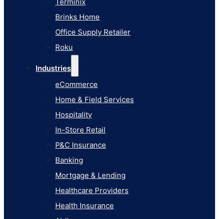
Terminix
eCommerce
Brinks Home
Home & Field Services
Office Supply Retailer
Hospitality
Roku
In-Store Retail
Industries
P&C Insurance
eCommerce
Banking
Home & Field Services
Mortgage & Lending
Hospitality
Healthcare Providers
In-Store Retail
Health Insurance
P&C Insurance
Airlines
Banking
Learn
Mortgage & Lending
Blog
Healthcare Providers
Knowledge Base
Health Insurance
AI Studio Documentation