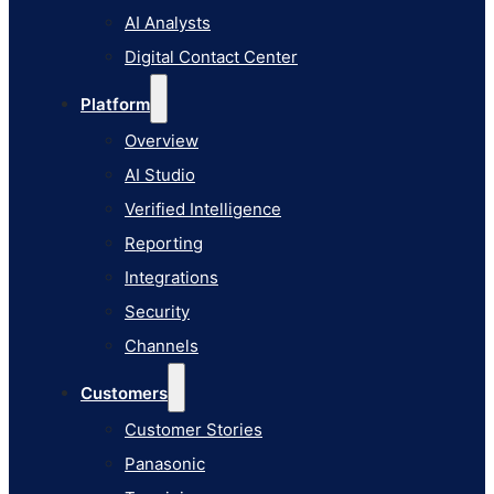
AI Studio
AI Analysts
Verified Intelligence
Digital Contact Center
Reporting
Platform
Integrations
Overview
Security
AI Studio
Channels
Verified Intelligence
Customers
Reporting
Customer Stories
Integrations
Panasonic
Security
Terminix
Channels
Brinks Home
Customers
Office Supply Retailer
Customer Stories
Roku
Panasonic
Industries