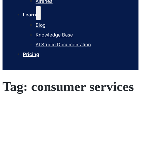
Airlines
Pricing
Learn
Blog
Knowledge Base
AI Studio Documentation
Pricing
Tag:
consumer services