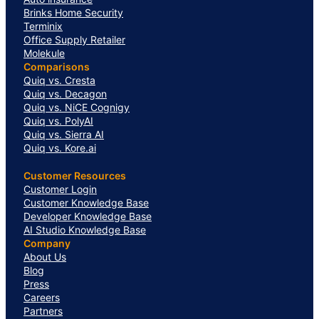
Brinks Home Security
Terminix
Office Supply Retailer
Molekule
Comparisons
Quiq vs. Cresta
Quiq vs. Decagon
Quiq vs. NiCE Cognigy
Quiq vs. PolyAI
Quiq vs. Sierra AI
Quiq vs. Kore.ai
Customer Resources
Customer Login
Customer Knowledge Base
Developer Knowledge Base
AI Studio Knowledge Base
Company
About Us
Blog
Press
Careers
Partners