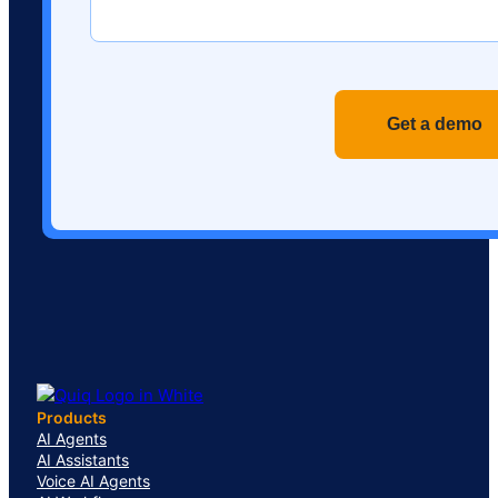
Recaptch
Products
AI Agents
AI Assistants
Voice AI Agents