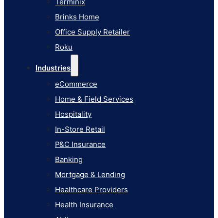
Terminix
eCommerce
Brinks Home
Home & Field Services
Office Supply Retailer
Hospitality
Roku
In-Store Retail
Industries
P&C Insurance
eCommerce
Banking
Home & Field Services
Mortgage & Lending
Hospitality
Healthcare Providers
In-Store Retail
Health Insurance
P&C Insurance
Airlines
Banking
Learn
Mortgage & Lending
Blog
Healthcare Providers
Knowledge Base
Health Insurance
AI Studio Documentation