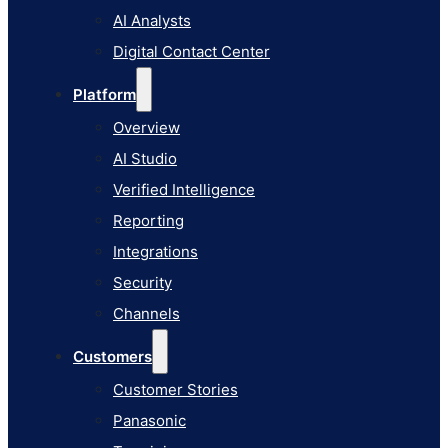
AI Studio
AI Analysts
Verified Intelligence
Digital Contact Center
Reporting
Platform
Integrations
Overview
Security
AI Studio
Channels
Verified Intelligence
Customers
Reporting
Customer Stories
Integrations
Panasonic
Security
Terminix
Channels
Brinks Home
Customers
Office Supply Retailer
Customer Stories
Roku
Panasonic
Industries