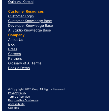
Quiq vs. Kore.ai
Customer Resources
Customer Login
Customer Knowledge Base
Developer Knowledge Base
AI Studio Knowledge Base
Company
About Us
Blog
Press
Careers
Partners
Glossary of AI Terms
Book a Demo
©Copyright 2026 Quiq. All Rights Reserved.
Privacy Policy
Terms of Service
Responsible Disclosure
Accessibility
Cookies