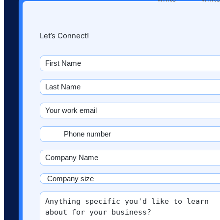
Let’s Connect!
First
name
(Required)
Last
Name
(Required)
Email
(Required)
Phone
(Required)
Company
Name
(Required)
Company
size
More
(Required)
info