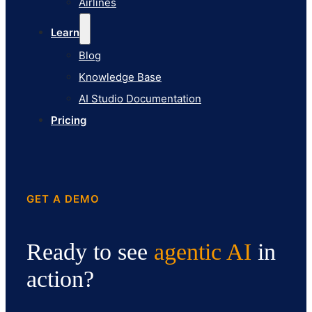
Airlines
Pricing
Learn
Blog
Knowledge Base
AI Studio Documentation
Pricing
GET A DEMO
Ready to see
agentic AI
in
action?