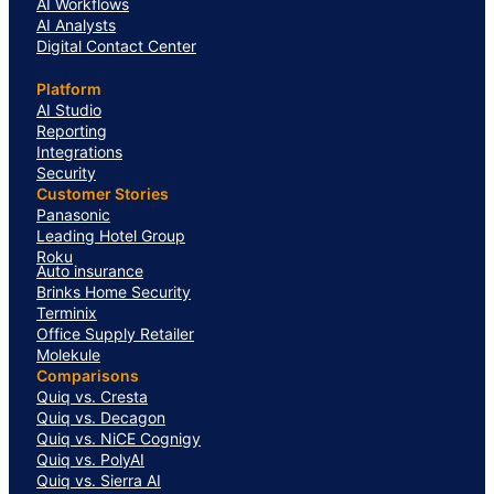
AI Workflows
AI Analysts
Digital Contact Center
Platform
AI Studio
Reporting
Integrations
Security
Customer Stories
Panasonic
Leading Hotel Group
Roku
Auto insurance
Brinks Home Security
Terminix
Office Supply Retailer
Molekule
Comparisons
Quiq vs. Cresta
Quiq vs. Decagon
Quiq vs. NiCE Cognigy
Quiq vs. PolyAI
Quiq vs. Sierra AI