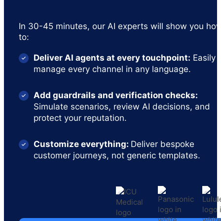
In 30-45 minutes, our AI experts will show you ho
to:
Deliver AI agents at every touchpoint:
Easily
manage every channel in any language.
Add guardrails and verification checks:
Simulate scenarios, review AI decisions, and
protect your reputation.
Customize everything:
Deliver bespoke
customer journeys, not generic templates.