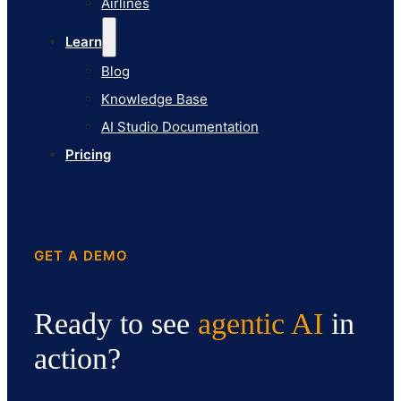
Airlines
Pricing
Learn
Blog
Knowledge Base
AI Studio Documentation
Pricing
GET A DEMO
Ready to see
agentic AI
in
action?