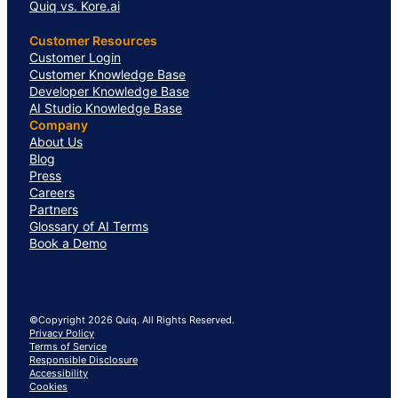
Quiq vs. Kore.ai
Customer Resources
Customer Login
Customer Knowledge Base
Developer Knowledge Base
AI Studio Knowledge Base
Company
About Us
Blog
Press
Careers
Partners
Glossary of AI Terms
Book a Demo
©Copyright 2026 Quiq. All Rights Reserved.
Privacy Policy
Terms of Service
Responsible Disclosure
Accessibility
Cookies