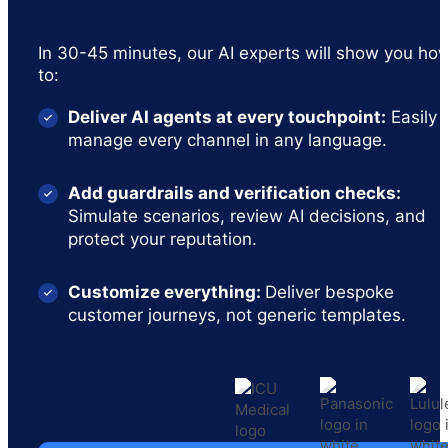
In 30-45 minutes, our AI experts will show you ho
to:
Deliver AI agents at every touchpoint:
Easily
manage every channel in any language.
Add guardrails and verification checks:
Simulate scenarios, review AI decisions, and
protect your reputation.
Customize everything:
Deliver bespoke
customer journeys, not generic templates.