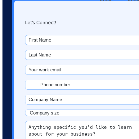
Let’s Connect!
First
name
(Required)
Last
Name
(Required)
Email
(Required)
Phone
(Required)
Company
Name
(Required)
Company
size
More
(Required)
info