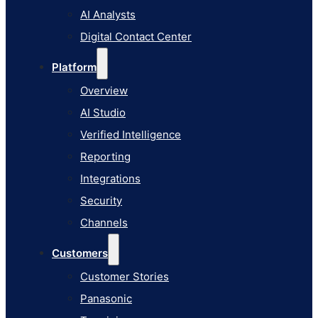
AI Studio
AI Analysts
Verified Intelligence
Digital Contact Center
Reporting
Platform
Integrations
Overview
Security
AI Studio
Channels
Verified Intelligence
Customers
Reporting
Customer Stories
Integrations
Panasonic
Security
Terminix
Channels
Brinks Home
Customers
Office Supply Retailer
Customer Stories
Roku
Panasonic
Industries