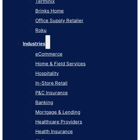
Terminix
eCommerce
Brinks Home
Home & Field Services
Office Supply Retailer
Hospitality
Roku
In-Store Retail
Industries
P&C Insurance
eCommerce
Banking
Home & Field Services
Mortgage & Lending
Hospitality
Healthcare Providers
In-Store Retail
Health Insurance
P&C Insurance
Airlines
Banking
Learn
Mortgage & Lending
Blog
Healthcare Providers
Knowledge Base
Health Insurance
AI Studio Documentation