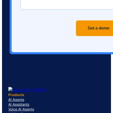
Recaptch
Products
AI Agents
AI Assistants
Voice AI Agents