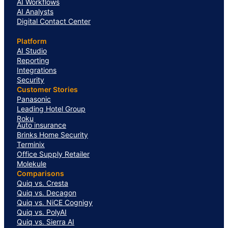
AI Workflows
AI Analysts
Digital Contact Center
Platform
AI Studio
Reporting
Integrations
Security
Customer Stories
Panasonic
Leading Hotel Group
Roku
Auto insurance
Brinks Home Security
Terminix
Office Supply Retailer
Molekule
Comparisons
Quiq vs. Cresta
Quiq vs. Decagon
Quiq vs. NiCE Cognigy
Quiq vs. PolyAI
Quiq vs. Sierra AI