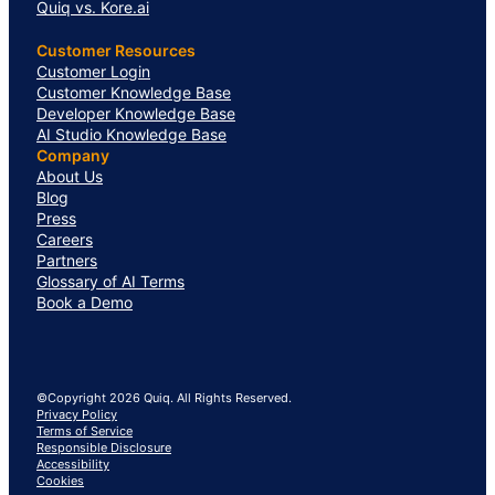
Quiq vs. Kore.ai
Customer Resources
Customer Login
Customer Knowledge Base
Developer Knowledge Base
AI Studio Knowledge Base
Company
About Us
Blog
Press
Careers
Partners
Glossary of AI Terms
Book a Demo
©Copyright 2026 Quiq. All Rights Reserved.
Privacy Policy
Terms of Service
Responsible Disclosure
Accessibility
Cookies