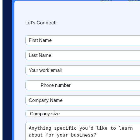
Let’s Connect!
First
name
(Required)
Last
Name
(Required)
Email
(Required)
Phone
(Required)
Company
Name
(Required)
Company
size
More
(Required)
info