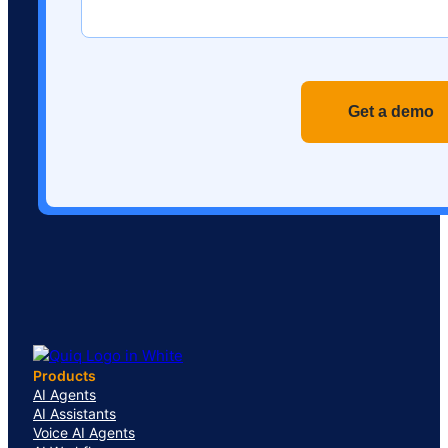
Recaptch
Products
AI Agents
AI Assistants
Voice AI Agents