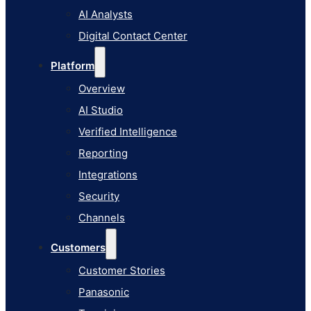
AI Studio
AI Analysts
Verified Intelligence
Digital Contact Center
Reporting
Platform
Integrations
Overview
Security
AI Studio
Channels
Verified Intelligence
Customers
Reporting
Customer Stories
Integrations
Panasonic
Security
Terminix
Channels
Brinks Home
Customers
Office Supply Retailer
Customer Stories
Roku
Panasonic
Industries