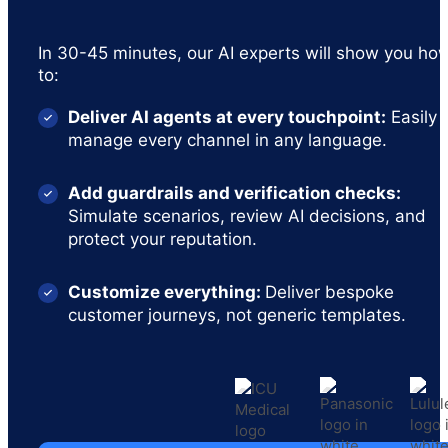
In 30-45 minutes, our AI experts will show you ho
to:
Deliver AI agents at every touchpoint:
Easily
manage every channel in any language.
Add guardrails and verification checks:
Simulate scenarios, review AI decisions, and
protect your reputation.
Customize everything:
Deliver bespoke
customer journeys, not generic templates.