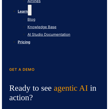
Airlines
Pricing
Learn
Blog
Knowledge Base
AI Studio Documentation
Pricing
GET A DEMO
Ready to see
agentic AI
in
action?