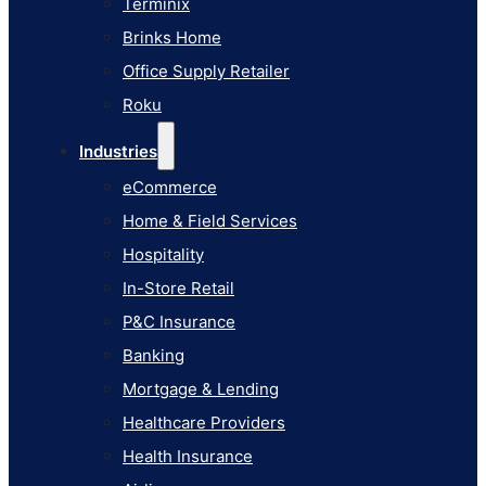
Terminix
eCommerce
Brinks Home
Home & Field Services
Office Supply Retailer
Hospitality
Roku
In-Store Retail
Industries
P&C Insurance
eCommerce
Banking
Home & Field Services
Mortgage & Lending
Hospitality
Healthcare Providers
In-Store Retail
Health Insurance
P&C Insurance
Airlines
Banking
Learn
Mortgage & Lending
Blog
Healthcare Providers
Knowledge Base
Health Insurance
AI Studio Documentation