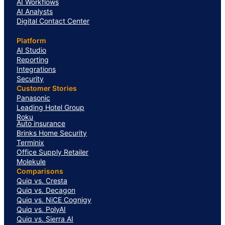
AI Workflows
AI Analysts
Digital Contact Center
Platform
AI Studio
Reporting
Integrations
Security
Customer Stories
Panasonic
Leading Hotel Group
Roku
Auto insurance
Brinks Home Security
Terminix
Office Supply Retailer
Molekule
Comparisons
Quiq vs. Cresta
Quiq vs. Decagon
Quiq vs. NiCE Cognigy
Quiq vs. PolyAI
Quiq vs. Sierra AI